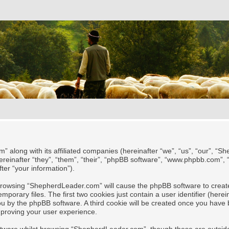
” along with its affiliated companies (hereinafter “we”, “us”, “our”, “
reinafter “they”, “them”, “their”, “phpBB software”, “www.phpbb.com”,
ter “your information”).
y browsing “ShepherdLeader.com” will cause the phpBB software to create
rary files. The first two cookies just contain a user identifier (herei
 you by the phpBB software. A third cookie will be created once you ha
mproving your user experience.