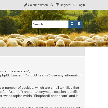
Colour swatch
Register
Login
Search
Advanced search
ShepherdLeader.com”,
 “phpBB Limited”, “phpBB Teams”) use any information
 a number of cookies, which are small text files that
nafter “user-id”) and an anonymous session identifier
ve browsed topics within “ShepherdLeader.com” and is