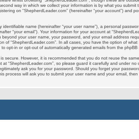
tware whilst browsing “ShepherdLeader.com”, though these are outside 
cond way in which we collect your information is by what you submit to 
stering on “ShepherdLeader.com” (hereinafter “your account”) and posts
y identifiable name (hereinafter “your user name”), a personal password
nafter “your email”). Your information for your account at “ShepherdLe
tion beyond your user name, your password, and your email address req
ion of “ShepherdLeader.com”. In all cases, you have the option of what i
 to opt-in or opt-out of automatically generated emails from the phpBB 
t is secure. However, it is recommended that you do not reuse the sam
at “ShepherdLeader.com”, so please guard it carefully and under no ci
gitimately ask you for your password. Should you forget your password 
is process will ask you to submit your user name and your email, then