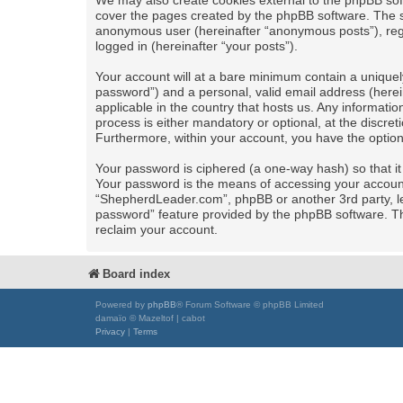
We may also create cookies external to the phpBB sof
cover the pages created by the phpBB software. The se
anonymous user (hereinafter “anonymous posts”), regi
logged in (hereinafter “your posts”).
Your account will at a bare minimum contain a uniquel
password”) and a personal, valid email address (herei
applicable in the country that hosts us. Any informa
process is either mandatory or optional, at the discret
Furthermore, within your account, you have the option
Your password is ciphered (a one-way hash) so that i
Your password is the means of accessing your account 
“ShepherdLeader.com”, phpBB or another 3rd party, le
password” feature provided by the phpBB software. Th
reclaim your account.
Board index
Powered by
phpBB
® Forum Software © phpBB Limited
damaïo © Mazeltof | cabot
Privacy
|
Terms