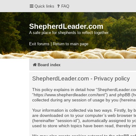
Quick links
FAQ
ShepherdLeader.com
A safe place for shepherds to reflect together.
Exit forums | Return to main page
Board index
ShepherdLeader.com - Privacy policy
This policy explains in detail how “ShepherdLeader.com
“https://www.shepherdleader.com/tent”) and phpBB (he
collected during any session of usage by you (hereinaf
Your information is collected via two ways. Firstly, b
are downloaded on to your computer’s web browser tempo
(hereinafter “session-id”), automatically assigned to
used to store which topics have been read, thereby i