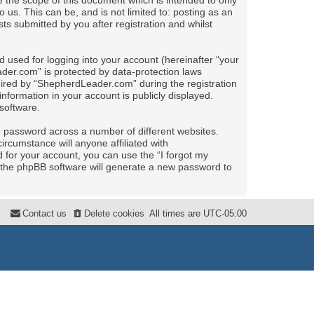
the scope of this document which is intended to only
us. This can be, and is not limited to: posting as an
 submitted by you after registration and whilst
 used for logging into your account (hereinafter “your
ader.com” is protected by data-protection laws
uired by “ShepherdLeader.com” during the registration
nformation in your account is publicly displayed.
software.
e password across a number of different websites.
rcumstance will anyone affiliated with
for your account, you can use the “I forgot my
 the phpBB software will generate a new password to
Contact us
Delete cookies
All times are
UTC-05:00