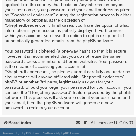
applicable in the country that hosts us. Any information beyond
your user name, your password, and your email address required
by “ShepherdLeader.com” during the registration process is either
mandatory or optional, at the discretion of
“ShepherdLeader.com”. In all cases, you have the option of what
information in your account is publicly displayed. Furthermore,
within your account, you have the option to opt-in or opt-out of
automatically generated emails from the phpBB software.
Your password is ciphered (a one-way hash) so that it is secure.
However, it is recommended that you do not reuse the same
password across a number of different websites. Your password
is the means of accessing your account at
“ShepherdLeader.com”, so please guard it carefully and under no
circumstance will anyone affiliated with “ShepherdLeader.com”,
phpBB or another 3rd party, legitimately ask you for your
password. Should you forget your password for your account, you
can use the “I forgot my password” feature provided by the phpBB
software. This process will ask you to submit your user name and
your email, then the phpBB software will generate a new
password to reclaim your account.
Board index
All times are
UTC-05:00
Powered by
phpBB
® Forum Software © phpBB Limited