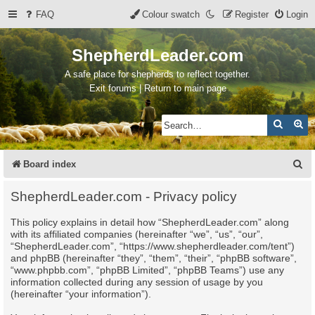
FAQ
Colour swatch
Register
Login
ShepherdLeader.com
A safe place for shepherds to reflect together.
Exit forums | Return to main page
Search
Ad
S
Board index
e
ShepherdLeader.com - Privacy policy
a
This policy explains in detail how “ShepherdLeader.com” along
r
with its affiliated companies (hereinafter “we”, “us”, “our”,
c
“ShepherdLeader.com”, “https://www.shepherdleader.com/tent”)
and phpBB (hereinafter “they”, “them”, “their”, “phpBB software”,
h
“www.phpbb.com”, “phpBB Limited”, “phpBB Teams”) use any
information collected during any session of usage by you
(hereinafter “your information”).