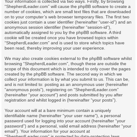
Your information is collected via two ways. Firstly, by browsing
“ShepherdLeader.com” will cause the phpBB software to create a
number of cookies, which are small text files that are downloaded
on to your computer’s web browser temporary files. The first two
cookies just contain a user identifier (hereinafter “user-id”) and an
anonymous session identifier (hereinafter “session-id”),
automatically assigned to you by the phpBB software. A third
cookie will be created once you have browsed topics within
“ShepherdLeader.com” and is used to store which topics have
been read, thereby improving your user experience.
We may also create cookies external to the phpBB software whilst
browsing “ShepherdLeader.com”, though these are outside the
scope of this document which is intended to only cover the pages
created by the phpBB software. The second way in which we
collect your information is by what you submit to us. This can be,
and is not limited to: posting as an anonymous user (hereinafter
“anonymous posts”), registering on “ShepherdLeader.com”
(hereinafter “your account”) and posts submitted by you after
registration and whilst logged in (hereinafter “your posts”).
Your account will at a bare minimum contain a uniquely
identifiable name (hereinafter “your user name”), a personal
password used for logging into your account (hereinafter “your
password”) and a personal, valid email address (hereinafter “your
email”). Your information for your account at
“ShepherdLeader.com” is protected by data-protection laws