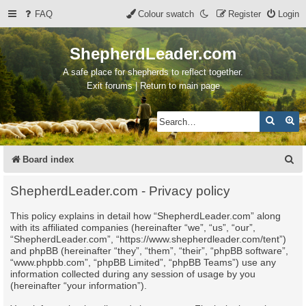
FAQ
Colour swatch
Register
Login
ShepherdLeader.com
A safe place for shepherds to reflect together.
Exit forums | Return to main page
Search
Ad
S
Board index
e
ShepherdLeader.com - Privacy policy
a
This policy explains in detail how “ShepherdLeader.com” along
r
with its affiliated companies (hereinafter “we”, “us”, “our”,
c
“ShepherdLeader.com”, “https://www.shepherdleader.com/tent”)
and phpBB (hereinafter “they”, “them”, “their”, “phpBB software”,
h
“www.phpbb.com”, “phpBB Limited”, “phpBB Teams”) use any
information collected during any session of usage by you
(hereinafter “your information”).