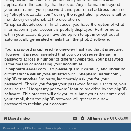
applicable in the country that hosts us. Any information beyond
your user name, your password, and your email address required
by “ShepherdLeader.com” during the registration process is either
mandatory or optional, at the discretion of
“ShepherdLeader.com”. In all cases, you have the option of what
information in your account is publicly displayed. Furthermore,
within your account, you have the option to opt-in or opt-out of
automatically generated emails from the phpBB software.
Your password is ciphered (a one-way hash) so that it is secure.
However, it is recommended that you do not reuse the same
password across a number of different websites. Your password
is the means of accessing your account at
“ShepherdLeader.com”, so please guard it carefully and under no
circumstance will anyone affiliated with “ShepherdLeader.com”,
phpBB or another 3rd party, legitimately ask you for your
password. Should you forget your password for your account, you
can use the “I forgot my password” feature provided by the phpBB
software. This process will ask you to submit your user name and
your email, then the phpBB software will generate a new
password to reclaim your account.
Board index
All times are
UTC-05:00
Powered by
phpBB
® Forum Software © phpBB Limited