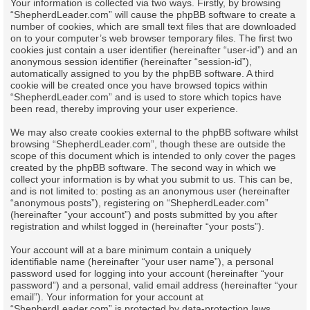
Your information is collected via two ways. Firstly, by browsing
“ShepherdLeader.com” will cause the phpBB software to create a
number of cookies, which are small text files that are downloaded
on to your computer’s web browser temporary files. The first two
cookies just contain a user identifier (hereinafter “user-id”) and an
anonymous session identifier (hereinafter “session-id”),
automatically assigned to you by the phpBB software. A third
cookie will be created once you have browsed topics within
“ShepherdLeader.com” and is used to store which topics have
been read, thereby improving your user experience.
We may also create cookies external to the phpBB software whilst
browsing “ShepherdLeader.com”, though these are outside the
scope of this document which is intended to only cover the pages
created by the phpBB software. The second way in which we
collect your information is by what you submit to us. This can be,
and is not limited to: posting as an anonymous user (hereinafter
“anonymous posts”), registering on “ShepherdLeader.com”
(hereinafter “your account”) and posts submitted by you after
registration and whilst logged in (hereinafter “your posts”).
Your account will at a bare minimum contain a uniquely
identifiable name (hereinafter “your user name”), a personal
password used for logging into your account (hereinafter “your
password”) and a personal, valid email address (hereinafter “your
email”). Your information for your account at
“ShepherdLeader.com” is protected by data-protection laws