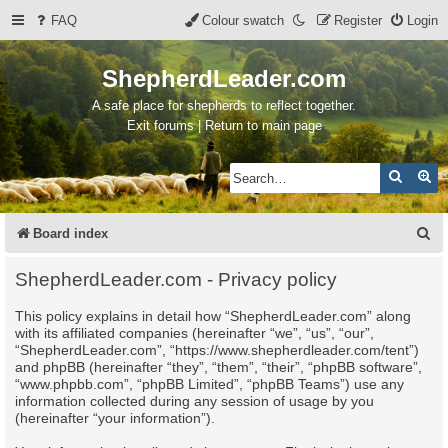
FAQ
Colour swatch
Register
Login
ShepherdLeader.com
A safe place for shepherds to reflect together.
Exit forums | Return to main page
Search
Ad
S
Board index
e
ShepherdLeader.com - Privacy policy
a
This policy explains in detail how “ShepherdLeader.com” along
r
with its affiliated companies (hereinafter “we”, “us”, “our”,
c
“ShepherdLeader.com”, “https://www.shepherdleader.com/tent”)
and phpBB (hereinafter “they”, “them”, “their”, “phpBB software”,
h
“www.phpbb.com”, “phpBB Limited”, “phpBB Teams”) use any
information collected during any session of usage by you
(hereinafter “your information”).