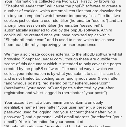
Your information is collected via two ways. Firstly, by browsing
“ShepherdLeader.com” will cause the phpBB software to create a
number of cookies, which are small text files that are downloaded
on to your computer’s web browser temporary files. The first two
cookies just contain a user identifier (hereinafter “user-id”) and an
anonymous session identifier (hereinafter “session-id”),
automatically assigned to you by the phpBB software. A third
cookie will be created once you have browsed topics within
“ShepherdLeader.com” and is used to store which topics have
been read, thereby improving your user experience.
We may also create cookies external to the phpBB software whilst
browsing “ShepherdLeader.com”, though these are outside the
scope of this document which is intended to only cover the pages
created by the phpBB software. The second way in which we
collect your information is by what you submit to us. This can be,
and is not limited to: posting as an anonymous user (hereinafter
“anonymous posts”), registering on “ShepherdLeader.com”
(hereinafter “your account”) and posts submitted by you after
registration and whilst logged in (hereinafter “your posts”).
Your account will at a bare minimum contain a uniquely
identifiable name (hereinafter “your user name”), a personal
password used for logging into your account (hereinafter “your
password”) and a personal, valid email address (hereinafter “your
email”). Your information for your account at
“ShepherdLeader.com” is protected by data-protection laws