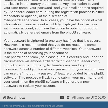
applicable in the country that hosts us. Any information beyond
your user name, your password, and your email address required
by “ShepherdLeader.com” during the registration process is either
mandatory or optional, at the discretion of
“ShepherdLeader.com”. In all cases, you have the option of what
information in your account is publicly displayed. Furthermore,
within your account, you have the option to opt-in or opt-out of
automatically generated emails from the phpBB software.
Your password is ciphered (a one-way hash) so that it is secure.
However, it is recommended that you do not reuse the same
password across a number of different websites. Your password
is the means of accessing your account at
“ShepherdLeader.com”, so please guard it carefully and under no
circumstance will anyone affiliated with “ShepherdLeader.com”,
phpBB or another 3rd party, legitimately ask you for your
password. Should you forget your password for your account, you
can use the “I forgot my password” feature provided by the phpBB
software. This process will ask you to submit your user name and
your email, then the phpBB software will generate a new
password to reclaim your account.
Board index
All times are
UTC-05:00
Powered by
phpBB
® Forum Software © phpBB Limited