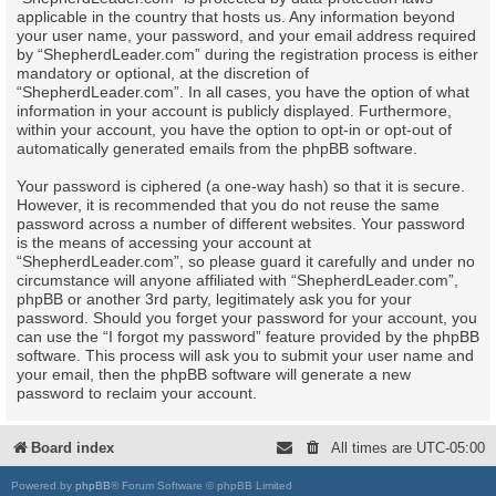
applicable in the country that hosts us. Any information beyond
your user name, your password, and your email address required
by “ShepherdLeader.com” during the registration process is either
mandatory or optional, at the discretion of
“ShepherdLeader.com”. In all cases, you have the option of what
information in your account is publicly displayed. Furthermore,
within your account, you have the option to opt-in or opt-out of
automatically generated emails from the phpBB software.
Your password is ciphered (a one-way hash) so that it is secure.
However, it is recommended that you do not reuse the same
password across a number of different websites. Your password
is the means of accessing your account at
“ShepherdLeader.com”, so please guard it carefully and under no
circumstance will anyone affiliated with “ShepherdLeader.com”,
phpBB or another 3rd party, legitimately ask you for your
password. Should you forget your password for your account, you
can use the “I forgot my password” feature provided by the phpBB
software. This process will ask you to submit your user name and
your email, then the phpBB software will generate a new
password to reclaim your account.
Board index
All times are
UTC-05:00
Powered by
phpBB
® Forum Software © phpBB Limited