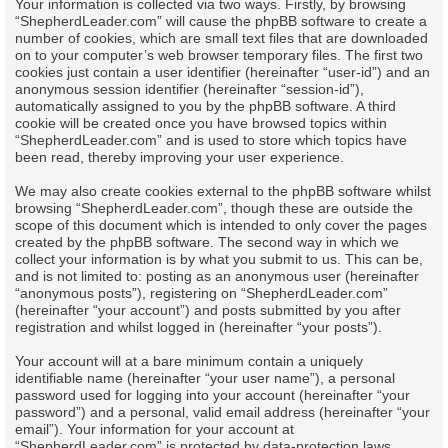
Your information is collected via two ways. Firstly, by browsing
“ShepherdLeader.com” will cause the phpBB software to create a
number of cookies, which are small text files that are downloaded
on to your computer’s web browser temporary files. The first two
cookies just contain a user identifier (hereinafter “user-id”) and an
anonymous session identifier (hereinafter “session-id”),
automatically assigned to you by the phpBB software. A third
cookie will be created once you have browsed topics within
“ShepherdLeader.com” and is used to store which topics have
been read, thereby improving your user experience.
We may also create cookies external to the phpBB software whilst
browsing “ShepherdLeader.com”, though these are outside the
scope of this document which is intended to only cover the pages
created by the phpBB software. The second way in which we
collect your information is by what you submit to us. This can be,
and is not limited to: posting as an anonymous user (hereinafter
“anonymous posts”), registering on “ShepherdLeader.com”
(hereinafter “your account”) and posts submitted by you after
registration and whilst logged in (hereinafter “your posts”).
Your account will at a bare minimum contain a uniquely
identifiable name (hereinafter “your user name”), a personal
password used for logging into your account (hereinafter “your
password”) and a personal, valid email address (hereinafter “your
email”). Your information for your account at
“ShepherdLeader.com” is protected by data-protection laws