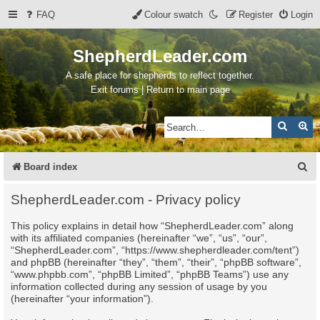
FAQ
Colour swatch
Register
Login
ShepherdLeader.com
A safe place for shepherds to reflect together.
Exit forums | Return to main page
Search
Ad
S
Board index
e
ShepherdLeader.com - Privacy policy
a
This policy explains in detail how “ShepherdLeader.com” along
r
with its affiliated companies (hereinafter “we”, “us”, “our”,
c
“ShepherdLeader.com”, “https://www.shepherdleader.com/tent”)
and phpBB (hereinafter “they”, “them”, “their”, “phpBB software”,
h
“www.phpbb.com”, “phpBB Limited”, “phpBB Teams”) use any
information collected during any session of usage by you
(hereinafter “your information”).