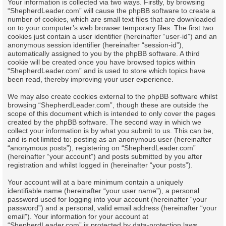
Your information is collected via two ways. Firstly, by browsing
“ShepherdLeader.com” will cause the phpBB software to create a
number of cookies, which are small text files that are downloaded
on to your computer’s web browser temporary files. The first two
cookies just contain a user identifier (hereinafter “user-id”) and an
anonymous session identifier (hereinafter “session-id”),
automatically assigned to you by the phpBB software. A third
cookie will be created once you have browsed topics within
“ShepherdLeader.com” and is used to store which topics have
been read, thereby improving your user experience.
We may also create cookies external to the phpBB software whilst
browsing “ShepherdLeader.com”, though these are outside the
scope of this document which is intended to only cover the pages
created by the phpBB software. The second way in which we
collect your information is by what you submit to us. This can be,
and is not limited to: posting as an anonymous user (hereinafter
“anonymous posts”), registering on “ShepherdLeader.com”
(hereinafter “your account”) and posts submitted by you after
registration and whilst logged in (hereinafter “your posts”).
Your account will at a bare minimum contain a uniquely
identifiable name (hereinafter “your user name”), a personal
password used for logging into your account (hereinafter “your
password”) and a personal, valid email address (hereinafter “your
email”). Your information for your account at
“ShepherdLeader.com” is protected by data-protection laws