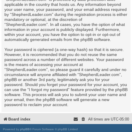
applicable in the country that hosts us. Any information beyond
your user name, your password, and your email address required
by “ShepherdLeader.com” during the registration process is either
mandatory or optional, at the discretion of
“ShepherdLeader.com”. In all cases, you have the option of what
information in your account is publicly displayed. Furthermore,
within your account, you have the option to opt-in or opt-out of
automatically generated emails from the phpBB software.
Your password is ciphered (a one-way hash) so that it is secure.
However, it is recommended that you do not reuse the same
password across a number of different websites. Your password
is the means of accessing your account at
“ShepherdLeader.com”, so please guard it carefully and under no
circumstance will anyone affiliated with “ShepherdLeader.com”,
phpBB or another 3rd party, legitimately ask you for your
password. Should you forget your password for your account, you
can use the “I forgot my password” feature provided by the phpBB
software. This process will ask you to submit your user name and
your email, then the phpBB software will generate a new
password to reclaim your account.
Board index
All times are
UTC-05:00
Powered by
phpBB
® Forum Software © phpBB Limited