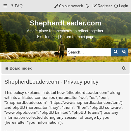
FAQ
Colour swatch
Register
Login
ShepherdLeader.com
A safe place for shepherds to reflect together.
Exit forums | Return to main page
Search
Ad
S
Board index
e
ShepherdLeader.com - Privacy policy
a
This policy explains in detail how “ShepherdLeader.com” along
r
with its affiliated companies (hereinafter “we”, “us”, “our”,
c
“ShepherdLeader.com”, “https://www.shepherdleader.com/tent”)
and phpBB (hereinafter “they”, “them”, “their”, “phpBB software”,
h
“www.phpbb.com”, “phpBB Limited”, “phpBB Teams”) use any
information collected during any session of usage by you
(hereinafter “your information”).