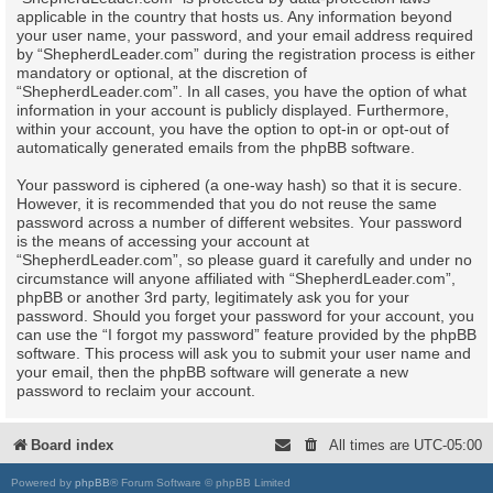
applicable in the country that hosts us. Any information beyond
your user name, your password, and your email address required
by “ShepherdLeader.com” during the registration process is either
mandatory or optional, at the discretion of
“ShepherdLeader.com”. In all cases, you have the option of what
information in your account is publicly displayed. Furthermore,
within your account, you have the option to opt-in or opt-out of
automatically generated emails from the phpBB software.
Your password is ciphered (a one-way hash) so that it is secure.
However, it is recommended that you do not reuse the same
password across a number of different websites. Your password
is the means of accessing your account at
“ShepherdLeader.com”, so please guard it carefully and under no
circumstance will anyone affiliated with “ShepherdLeader.com”,
phpBB or another 3rd party, legitimately ask you for your
password. Should you forget your password for your account, you
can use the “I forgot my password” feature provided by the phpBB
software. This process will ask you to submit your user name and
your email, then the phpBB software will generate a new
password to reclaim your account.
Board index
All times are
UTC-05:00
Powered by
phpBB
® Forum Software © phpBB Limited