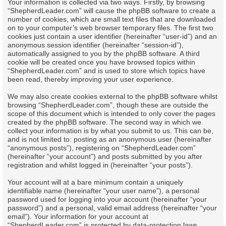
Your information is collected via two ways. Firstly, by browsing
“ShepherdLeader.com” will cause the phpBB software to create a
number of cookies, which are small text files that are downloaded
on to your computer’s web browser temporary files. The first two
cookies just contain a user identifier (hereinafter “user-id”) and an
anonymous session identifier (hereinafter “session-id”),
automatically assigned to you by the phpBB software. A third
cookie will be created once you have browsed topics within
“ShepherdLeader.com” and is used to store which topics have
been read, thereby improving your user experience.
We may also create cookies external to the phpBB software whilst
browsing “ShepherdLeader.com”, though these are outside the
scope of this document which is intended to only cover the pages
created by the phpBB software. The second way in which we
collect your information is by what you submit to us. This can be,
and is not limited to: posting as an anonymous user (hereinafter
“anonymous posts”), registering on “ShepherdLeader.com”
(hereinafter “your account”) and posts submitted by you after
registration and whilst logged in (hereinafter “your posts”).
Your account will at a bare minimum contain a uniquely
identifiable name (hereinafter “your user name”), a personal
password used for logging into your account (hereinafter “your
password”) and a personal, valid email address (hereinafter “your
email”). Your information for your account at
“ShepherdLeader.com” is protected by data-protection laws