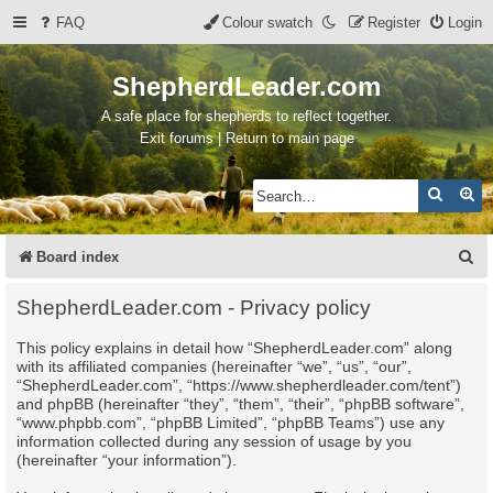
FAQ
Colour swatch
Register
Login
ShepherdLeader.com
A safe place for shepherds to reflect together.
Exit forums | Return to main page
Search
Ad
S
Board index
e
ShepherdLeader.com - Privacy policy
a
This policy explains in detail how “ShepherdLeader.com” along
r
with its affiliated companies (hereinafter “we”, “us”, “our”,
c
“ShepherdLeader.com”, “https://www.shepherdleader.com/tent”)
and phpBB (hereinafter “they”, “them”, “their”, “phpBB software”,
h
“www.phpbb.com”, “phpBB Limited”, “phpBB Teams”) use any
information collected during any session of usage by you
(hereinafter “your information”).