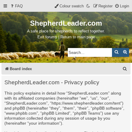
FAQ
Colour swatch
Register
Login
ShepherdLeader.com
A safe place for shepherds to reflect together.
Exit forums | Return to main page
Search
Ad
S
Board index
e
ShepherdLeader.com - Privacy policy
a
This policy explains in detail how “ShepherdLeader.com” along
r
with its affiliated companies (hereinafter “we”, “us”, “our”,
c
“ShepherdLeader.com”, “https://www.shepherdleader.com/tent”)
and phpBB (hereinafter “they”, “them”, “their”, “phpBB software”,
h
“www.phpbb.com”, “phpBB Limited”, “phpBB Teams”) use any
information collected during any session of usage by you
(hereinafter “your information”).