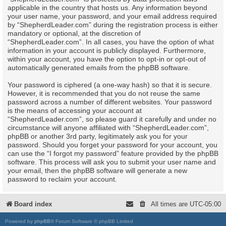
applicable in the country that hosts us. Any information beyond
your user name, your password, and your email address required
by “ShepherdLeader.com” during the registration process is either
mandatory or optional, at the discretion of
“ShepherdLeader.com”. In all cases, you have the option of what
information in your account is publicly displayed. Furthermore,
within your account, you have the option to opt-in or opt-out of
automatically generated emails from the phpBB software.
Your password is ciphered (a one-way hash) so that it is secure.
However, it is recommended that you do not reuse the same
password across a number of different websites. Your password
is the means of accessing your account at
“ShepherdLeader.com”, so please guard it carefully and under no
circumstance will anyone affiliated with “ShepherdLeader.com”,
phpBB or another 3rd party, legitimately ask you for your
password. Should you forget your password for your account, you
can use the “I forgot my password” feature provided by the phpBB
software. This process will ask you to submit your user name and
your email, then the phpBB software will generate a new
password to reclaim your account.
Board index
All times are
UTC-05:00
Powered by
phpBB
® Forum Software © phpBB Limited