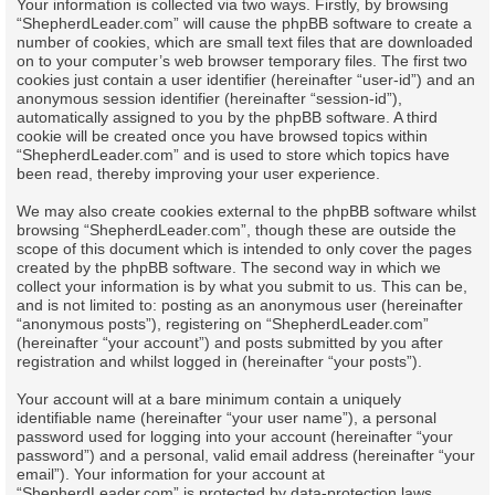
Your information is collected via two ways. Firstly, by browsing
“ShepherdLeader.com” will cause the phpBB software to create a
number of cookies, which are small text files that are downloaded
on to your computer’s web browser temporary files. The first two
cookies just contain a user identifier (hereinafter “user-id”) and an
anonymous session identifier (hereinafter “session-id”),
automatically assigned to you by the phpBB software. A third
cookie will be created once you have browsed topics within
“ShepherdLeader.com” and is used to store which topics have
been read, thereby improving your user experience.
We may also create cookies external to the phpBB software whilst
browsing “ShepherdLeader.com”, though these are outside the
scope of this document which is intended to only cover the pages
created by the phpBB software. The second way in which we
collect your information is by what you submit to us. This can be,
and is not limited to: posting as an anonymous user (hereinafter
“anonymous posts”), registering on “ShepherdLeader.com”
(hereinafter “your account”) and posts submitted by you after
registration and whilst logged in (hereinafter “your posts”).
Your account will at a bare minimum contain a uniquely
identifiable name (hereinafter “your user name”), a personal
password used for logging into your account (hereinafter “your
password”) and a personal, valid email address (hereinafter “your
email”). Your information for your account at
“ShepherdLeader.com” is protected by data-protection laws