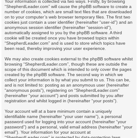
Your information is collected via two ways. Firstly, by browsing
“ShepherdLeader.com” will cause the phpBB software to create a
number of cookies, which are small text files that are downloaded
on to your computer’s web browser temporary files. The first two
cookies just contain a user identifier (hereinafter “user-id”) and an
anonymous session identifier (hereinafter “session-id”),
automatically assigned to you by the phpBB software. A third
cookie will be created once you have browsed topics within
“ShepherdLeader.com” and is used to store which topics have
been read, thereby improving your user experience.
We may also create cookies external to the phpBB software whilst
browsing “ShepherdLeader.com”, though these are outside the
scope of this document which is intended to only cover the pages
created by the phpBB software. The second way in which we
collect your information is by what you submit to us. This can be,
and is not limited to: posting as an anonymous user (hereinafter
“anonymous posts”), registering on “ShepherdLeader.com”
(hereinafter “your account”) and posts submitted by you after
registration and whilst logged in (hereinafter “your posts”).
Your account will at a bare minimum contain a uniquely
identifiable name (hereinafter “your user name”), a personal
password used for logging into your account (hereinafter “your
password”) and a personal, valid email address (hereinafter “your
email”). Your information for your account at
“ShepherdLeader.com” is protected by data-protection laws