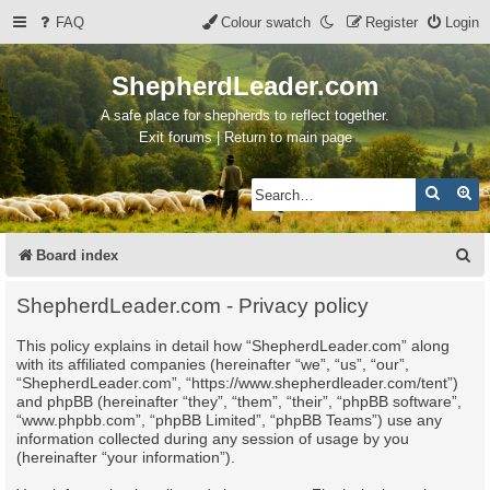
FAQ
Colour swatch
Register
Login
ShepherdLeader.com
A safe place for shepherds to reflect together.
Exit forums | Return to main page
Search
Ad
S
Board index
e
ShepherdLeader.com - Privacy policy
a
This policy explains in detail how “ShepherdLeader.com” along
r
with its affiliated companies (hereinafter “we”, “us”, “our”,
c
“ShepherdLeader.com”, “https://www.shepherdleader.com/tent”)
and phpBB (hereinafter “they”, “them”, “their”, “phpBB software”,
h
“www.phpbb.com”, “phpBB Limited”, “phpBB Teams”) use any
information collected during any session of usage by you
(hereinafter “your information”).