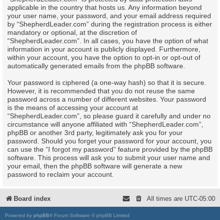
applicable in the country that hosts us. Any information beyond
your user name, your password, and your email address required
by “ShepherdLeader.com” during the registration process is either
mandatory or optional, at the discretion of
“ShepherdLeader.com”. In all cases, you have the option of what
information in your account is publicly displayed. Furthermore,
within your account, you have the option to opt-in or opt-out of
automatically generated emails from the phpBB software.
Your password is ciphered (a one-way hash) so that it is secure.
However, it is recommended that you do not reuse the same
password across a number of different websites. Your password
is the means of accessing your account at
“ShepherdLeader.com”, so please guard it carefully and under no
circumstance will anyone affiliated with “ShepherdLeader.com”,
phpBB or another 3rd party, legitimately ask you for your
password. Should you forget your password for your account, you
can use the “I forgot my password” feature provided by the phpBB
software. This process will ask you to submit your user name and
your email, then the phpBB software will generate a new
password to reclaim your account.
Board index
All times are
UTC-05:00
Powered by
phpBB
® Forum Software © phpBB Limited