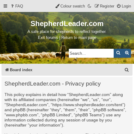
FAQ
Colour swatch
Register
Login
ShepherdLeader.com
A safe place for shepherds to reflect together.
Exit forums | Return to main page
Search
Ad
S
Board index
e
ShepherdLeader.com - Privacy policy
a
This policy explains in detail how “ShepherdLeader.com” along
r
with its affiliated companies (hereinafter “we”, “us”, “our”,
c
“ShepherdLeader.com”, “https://www.shepherdleader.com/tent”)
and phpBB (hereinafter “they”, “them”, “their”, “phpBB software”,
h
“www.phpbb.com”, “phpBB Limited”, “phpBB Teams”) use any
information collected during any session of usage by you
(hereinafter “your information”).