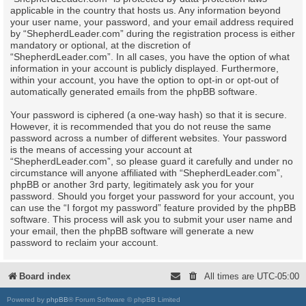
applicable in the country that hosts us. Any information beyond
your user name, your password, and your email address required
by “ShepherdLeader.com” during the registration process is either
mandatory or optional, at the discretion of
“ShepherdLeader.com”. In all cases, you have the option of what
information in your account is publicly displayed. Furthermore,
within your account, you have the option to opt-in or opt-out of
automatically generated emails from the phpBB software.
Your password is ciphered (a one-way hash) so that it is secure.
However, it is recommended that you do not reuse the same
password across a number of different websites. Your password
is the means of accessing your account at
“ShepherdLeader.com”, so please guard it carefully and under no
circumstance will anyone affiliated with “ShepherdLeader.com”,
phpBB or another 3rd party, legitimately ask you for your
password. Should you forget your password for your account, you
can use the “I forgot my password” feature provided by the phpBB
software. This process will ask you to submit your user name and
your email, then the phpBB software will generate a new
password to reclaim your account.
Board index
All times are
UTC-05:00
Powered by
phpBB
® Forum Software © phpBB Limited