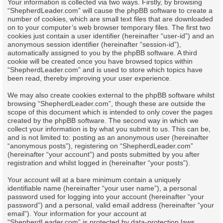
Your information is collected via two ways. Firstly, by browsing
“ShepherdLeader.com” will cause the phpBB software to create a
number of cookies, which are small text files that are downloaded
on to your computer’s web browser temporary files. The first two
cookies just contain a user identifier (hereinafter “user-id”) and an
anonymous session identifier (hereinafter “session-id”),
automatically assigned to you by the phpBB software. A third
cookie will be created once you have browsed topics within
“ShepherdLeader.com” and is used to store which topics have
been read, thereby improving your user experience.
We may also create cookies external to the phpBB software whilst
browsing “ShepherdLeader.com”, though these are outside the
scope of this document which is intended to only cover the pages
created by the phpBB software. The second way in which we
collect your information is by what you submit to us. This can be,
and is not limited to: posting as an anonymous user (hereinafter
“anonymous posts”), registering on “ShepherdLeader.com”
(hereinafter “your account”) and posts submitted by you after
registration and whilst logged in (hereinafter “your posts”).
Your account will at a bare minimum contain a uniquely
identifiable name (hereinafter “your user name”), a personal
password used for logging into your account (hereinafter “your
password”) and a personal, valid email address (hereinafter “your
email”). Your information for your account at
“ShepherdLeader.com” is protected by data-protection laws