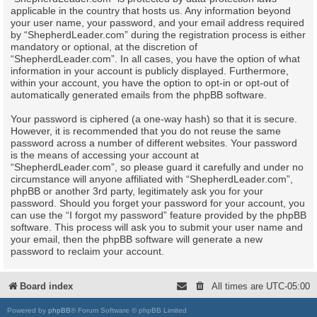
applicable in the country that hosts us. Any information beyond
your user name, your password, and your email address required
by “ShepherdLeader.com” during the registration process is either
mandatory or optional, at the discretion of
“ShepherdLeader.com”. In all cases, you have the option of what
information in your account is publicly displayed. Furthermore,
within your account, you have the option to opt-in or opt-out of
automatically generated emails from the phpBB software.
Your password is ciphered (a one-way hash) so that it is secure.
However, it is recommended that you do not reuse the same
password across a number of different websites. Your password
is the means of accessing your account at
“ShepherdLeader.com”, so please guard it carefully and under no
circumstance will anyone affiliated with “ShepherdLeader.com”,
phpBB or another 3rd party, legitimately ask you for your
password. Should you forget your password for your account, you
can use the “I forgot my password” feature provided by the phpBB
software. This process will ask you to submit your user name and
your email, then the phpBB software will generate a new
password to reclaim your account.
Board index
All times are
UTC-05:00
Powered by
phpBB
® Forum Software © phpBB Limited