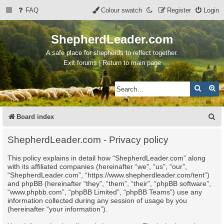
FAQ
Colour swatch
Register
Login
ShepherdLeader.com
A safe place for shepherds to reflect together.
Exit forums | Return to main page
Search
Ad
S
Board index
e
ShepherdLeader.com - Privacy policy
a
This policy explains in detail how “ShepherdLeader.com” along
r
with its affiliated companies (hereinafter “we”, “us”, “our”,
c
“ShepherdLeader.com”, “https://www.shepherdleader.com/tent”)
and phpBB (hereinafter “they”, “them”, “their”, “phpBB software”,
h
“www.phpbb.com”, “phpBB Limited”, “phpBB Teams”) use any
information collected during any session of usage by you
(hereinafter “your information”).