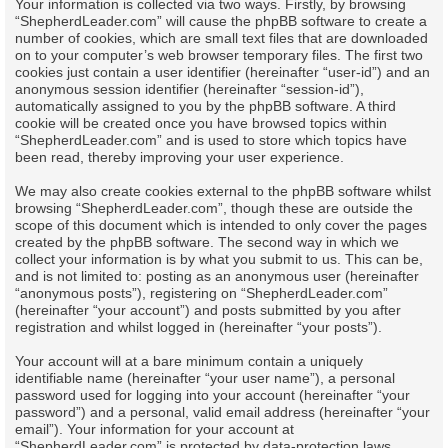
Your information is collected via two ways. Firstly, by browsing
“ShepherdLeader.com” will cause the phpBB software to create a
number of cookies, which are small text files that are downloaded
on to your computer’s web browser temporary files. The first two
cookies just contain a user identifier (hereinafter “user-id”) and an
anonymous session identifier (hereinafter “session-id”),
automatically assigned to you by the phpBB software. A third
cookie will be created once you have browsed topics within
“ShepherdLeader.com” and is used to store which topics have
been read, thereby improving your user experience.
We may also create cookies external to the phpBB software whilst
browsing “ShepherdLeader.com”, though these are outside the
scope of this document which is intended to only cover the pages
created by the phpBB software. The second way in which we
collect your information is by what you submit to us. This can be,
and is not limited to: posting as an anonymous user (hereinafter
“anonymous posts”), registering on “ShepherdLeader.com”
(hereinafter “your account”) and posts submitted by you after
registration and whilst logged in (hereinafter “your posts”).
Your account will at a bare minimum contain a uniquely
identifiable name (hereinafter “your user name”), a personal
password used for logging into your account (hereinafter “your
password”) and a personal, valid email address (hereinafter “your
email”). Your information for your account at
“ShepherdLeader.com” is protected by data-protection laws