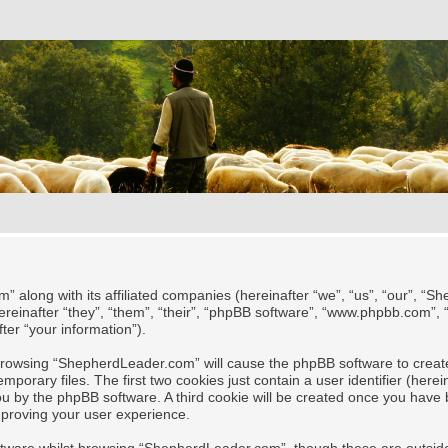
” along with its affiliated companies (hereinafter “we”, “us”, “our”, “
reinafter “they”, “them”, “their”, “phpBB software”, “www.phpbb.com”,
ter “your information”).
y browsing “ShepherdLeader.com” will cause the phpBB software to create
rary files. The first two cookies just contain a user identifier (herei
 you by the phpBB software. A third cookie will be created once you ha
mproving your user experience.