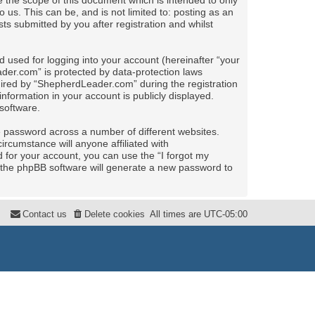
the scope of this document which is intended to only
us. This can be, and is not limited to: posting as an
 submitted by you after registration and whilst
 used for logging into your account (hereinafter “your
ader.com” is protected by data-protection laws
uired by “ShepherdLeader.com” during the registration
nformation in your account is publicly displayed.
software.
e password across a number of different websites.
rcumstance will anyone affiliated with
for your account, you can use the “I forgot my
 the phpBB software will generate a new password to
Contact us
Delete cookies
All times are
UTC-05:00