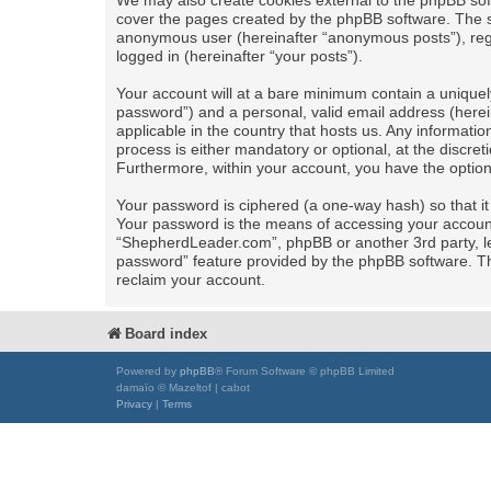
We may also create cookies external to the phpBB sof
cover the pages created by the phpBB software. The se
anonymous user (hereinafter “anonymous posts”), regi
logged in (hereinafter “your posts”).
Your account will at a bare minimum contain a uniquel
password”) and a personal, valid email address (herei
applicable in the country that hosts us. Any informa
process is either mandatory or optional, at the discret
Furthermore, within your account, you have the option
Your password is ciphered (a one-way hash) so that i
Your password is the means of accessing your account 
“ShepherdLeader.com”, phpBB or another 3rd party, le
password” feature provided by the phpBB software. Th
reclaim your account.
Board index
Powered by
phpBB
® Forum Software © phpBB Limited
damaïo © Mazeltof | cabot
Privacy
|
Terms