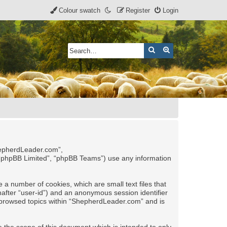
Colour swatch
Register
Login
Search
Advanced search
ShepherdLeader.com”,
 “phpBB Limited”, “phpBB Teams”) use any information
 a number of cookies, which are small text files that
nafter “user-id”) and an anonymous session identifier
ve browsed topics within “ShepherdLeader.com” and is