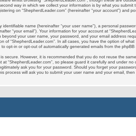
tware whilst browsing “ShepherdLeader.com”, though these are outside 
cond way in which we collect your information is by what you submit to 
stering on “ShepherdLeader.com” (hereinafter “your account”) and posts
y identifiable name (hereinafter “your user name”), a personal password
nafter “your email”). Your information for your account at “ShepherdLe
tion beyond your user name, your password, and your email address req
ion of “ShepherdLeader.com”. In all cases, you have the option of what i
 to opt-in or opt-out of automatically generated emails from the phpBB 
t is secure. However, it is recommended that you do not reuse the sam
at “ShepherdLeader.com”, so please guard it carefully and under no ci
gitimately ask you for your password. Should you forget your password 
is process will ask you to submit your user name and your email, then