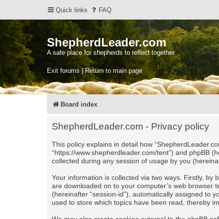
Quick links
FAQ
ShepherdLeader.com
A safe place for shepherds to reflect together.
Exit forums | Return to main page
Board index
ShepherdLeader.com - Privacy policy
This policy explains in detail how “ShepherdLeader.com
“https://www.shepherdleader.com/tent”) and phpBB (he
collected during any session of usage by you (hereinaf
Your information is collected via two ways. Firstly, b
are downloaded on to your computer’s web browser tempo
(hereinafter “session-id”), automatically assigned to
used to store which topics have been read, thereby i