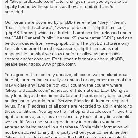
of “ShepherdLeader.com” after changes mean you agree to be
legally bound by these terms as they are updated and/or
amended.
Our forums are powered by phpBB (hereinafter “they”, “them”,
“their”, “phpBB software”, “www.phpbb.com”, “phpBB Limited”,
“phpBB Teams”) which is a bulletin board solution released under
the “
GNU General Public License v2
” (hereinafter “GPL”) and can
be downloaded from
www.phpbb.com
. The phpBB software only
facilitates internet based discussions; phpBB Limited is not
responsible for what we allow and/or disallow as permissible
content and/or conduct. For further information about phpBB,
please see:
https://www.phpbb.com/
.
You agree not to post any abusive, obscene, vulgar, slanderous,
hateful, threatening, sexually-orientated or any other material that
may violate any laws be it of your country, the country where
“ShepherdLeader.com” is hosted or International Law. Doing so
may lead to you being immediately and permanently banned, with
notification of your Internet Service Provider if deemed required
by us. The IP address of all posts are recorded to aid in enforcing
these conditions. You agree that “ShepherdLeader.com” have the
right to remove, edit, move or close any topic at any time should
we see fit. As a user you agree to any information you have
entered to being stored in a database. While this information will
not be disclosed to any third party without your consent, neither
“ShepherdLeader.com” nor phpBB shall be held responsible for