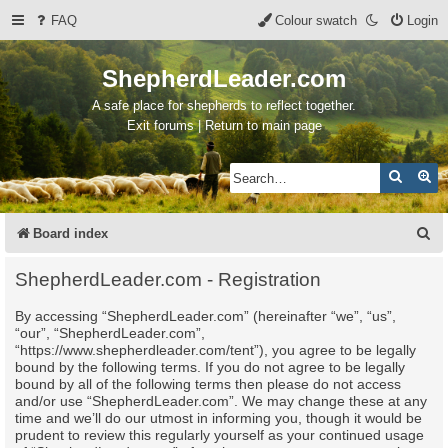
FAQ
Colour swatch
Login
ShepherdLeader.com
A safe place for shepherds to reflect together.
Exit forums | Return to main page
Search
Ad
S
Board index
e
ShepherdLeader.com - Registration
a
By accessing “ShepherdLeader.com” (hereinafter “we”, “us”,
r
“our”, “ShepherdLeader.com”,
c
“https://www.shepherdleader.com/tent”), you agree to be legally
bound by the following terms. If you do not agree to be legally
h
bound by all of the following terms then please do not access
and/or use “ShepherdLeader.com”. We may change these at any
time and we’ll do our utmost in informing you, though it would be
prudent to review this regularly yourself as your continued usage