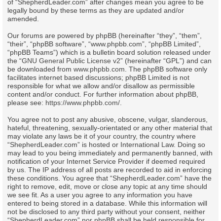
of “ShepherdLeader.com” after changes mean you agree to be
legally bound by these terms as they are updated and/or
amended.
Our forums are powered by phpBB (hereinafter “they”, “them”,
“their”, “phpBB software”, “www.phpbb.com”, “phpBB Limited”,
“phpBB Teams”) which is a bulletin board solution released under
the “
GNU General Public License v2
” (hereinafter “GPL”) and can
be downloaded from
www.phpbb.com
. The phpBB software only
facilitates internet based discussions; phpBB Limited is not
responsible for what we allow and/or disallow as permissible
content and/or conduct. For further information about phpBB,
please see:
https://www.phpbb.com/
.
You agree not to post any abusive, obscene, vulgar, slanderous,
hateful, threatening, sexually-orientated or any other material that
may violate any laws be it of your country, the country where
“ShepherdLeader.com” is hosted or International Law. Doing so
may lead to you being immediately and permanently banned, with
notification of your Internet Service Provider if deemed required
by us. The IP address of all posts are recorded to aid in enforcing
these conditions. You agree that “ShepherdLeader.com” have the
right to remove, edit, move or close any topic at any time should
we see fit. As a user you agree to any information you have
entered to being stored in a database. While this information will
not be disclosed to any third party without your consent, neither
“ShepherdLeader.com” nor phpBB shall be held responsible for