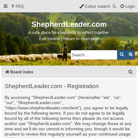
FAQ
Colour swatch
Login
ShepherdLeader.com
A safe place for shepherds to reflect together.
Exit forums | Return to main page
Search
Ad
S
Board index
e
ShepherdLeader.com - Registration
a
By accessing “ShepherdLeader.com” (hereinafter “we”, “us”,
r
“our”, “ShepherdLeader.com”,
c
“https://www.shepherdleader.com/tent”), you agree to be legally
bound by the following terms. If you do not agree to be legally
h
bound by all of the following terms then please do not access
and/or use “ShepherdLeader.com”. We may change these at any
time and we’ll do our utmost in informing you, though it would be
prudent to review this regularly yourself as your continued usage