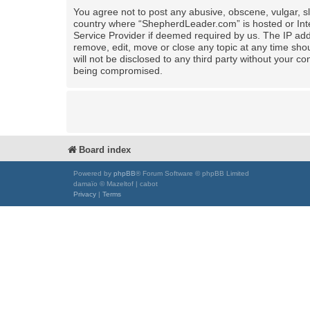
You agree not to post any abusive, obscene, vulgar, sla
country where “ShepherdLeader.com” is hosted or Inte
Service Provider if deemed required by us. The IP add
remove, edit, move or close any topic at any time shou
will not be disclosed to any third party without your
being compromised.
Board index
Powered by
phpBB
® Forum Software © phpBB Limited
damaïo © Mazeltof | cabot
Privacy
|
Terms