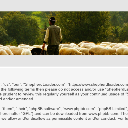
 “us”, “our”, “ShepherdLeader.com”, “https://www.shepherdleader.com/te
l of the following terms then please do not access and/or use “Shephe
 be prudent to review this regularly yourself as your continued usage
ted and/or amended.
 “them”, “their”, “phpBB software”, “www.phpbb.com”, “phpBB Limited”, 
 (hereinafter “GPL”) and can be downloaded from
www.phpbb.com
. The
t we allow and/or disallow as permissible content and/or conduct. For f