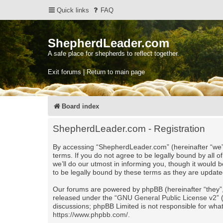
Quick links
FAQ
ShepherdLeader.com
A safe place for shepherds to reflect together.
Exit forums | Return to main page
Board index
ShepherdLeader.com - Registration
By accessing “ShepherdLeader.com” (hereinafter “we”,
terms. If you do not agree to be legally bound by al
we’ll do our utmost in informing you, though it would
to be legally bound by these terms as they are upda
Our forums are powered by phpBB (hereinafter “they”,
released under the “
GNU General Public License v2
”
discussions; phpBB Limited is not responsible for wha
https://www.phpbb.com/
.