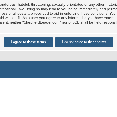
nderous, hateful, threatening, sexually-orientated or any other material
rnational Law. Doing so may lead to you being immediately and permane
ress of all posts are recorded to aid in enforcing these conditions. Yo
ld we see fit. As a user you agree to any information you have entered 
 consent, neither “ShepherdLeader.com” nor phpBB shall be held responsi