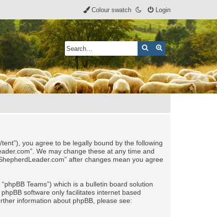
Colour swatch
Login
Search
Advanced search
nt”), you agree to be legally bound by the following
rdLeader.com”. We may change these at any time and
 of “ShepherdLeader.com” after changes mean you agree
“phpBB Teams”) which is a bulletin board solution
 phpBB software only facilitates internet based
urther information about phpBB, please see: