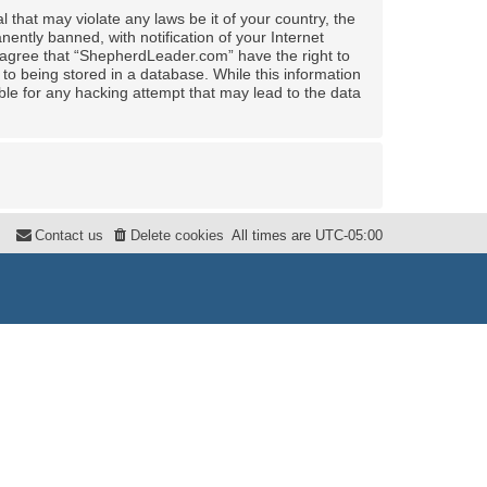
 that may violate any laws be it of your country, the
ntly banned, with notification of your Internet
u agree that “ShepherdLeader.com” have the right to
to being stored in a database. While this information
ble for any hacking attempt that may lead to the data
Contact us
Delete cookies
All times are
UTC-05:00