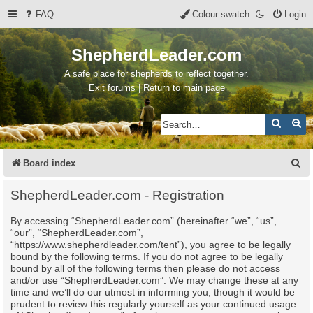
FAQ
Colour swatch
Login
ShepherdLeader.com
A safe place for shepherds to reflect together.
Exit forums | Return to main page
Search
Ad
S
Board index
e
ShepherdLeader.com - Registration
a
By accessing “ShepherdLeader.com” (hereinafter “we”, “us”,
r
“our”, “ShepherdLeader.com”,
c
“https://www.shepherdleader.com/tent”), you agree to be legally
bound by the following terms. If you do not agree to be legally
h
bound by all of the following terms then please do not access
and/or use “ShepherdLeader.com”. We may change these at any
time and we’ll do our utmost in informing you, though it would be
prudent to review this regularly yourself as your continued usage