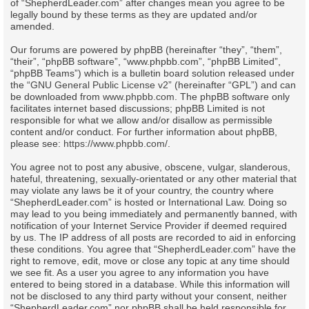
of “ShepherdLeader.com” after changes mean you agree to be
legally bound by these terms as they are updated and/or
amended.
Our forums are powered by phpBB (hereinafter “they”, “them”,
“their”, “phpBB software”, “www.phpbb.com”, “phpBB Limited”,
“phpBB Teams”) which is a bulletin board solution released under
the “
GNU General Public License v2
” (hereinafter “GPL”) and can
be downloaded from
www.phpbb.com
. The phpBB software only
facilitates internet based discussions; phpBB Limited is not
responsible for what we allow and/or disallow as permissible
content and/or conduct. For further information about phpBB,
please see:
https://www.phpbb.com/
.
You agree not to post any abusive, obscene, vulgar, slanderous,
hateful, threatening, sexually-orientated or any other material that
may violate any laws be it of your country, the country where
“ShepherdLeader.com” is hosted or International Law. Doing so
may lead to you being immediately and permanently banned, with
notification of your Internet Service Provider if deemed required
by us. The IP address of all posts are recorded to aid in enforcing
these conditions. You agree that “ShepherdLeader.com” have the
right to remove, edit, move or close any topic at any time should
we see fit. As a user you agree to any information you have
entered to being stored in a database. While this information will
not be disclosed to any third party without your consent, neither
“ShepherdLeader.com” nor phpBB shall be held responsible for