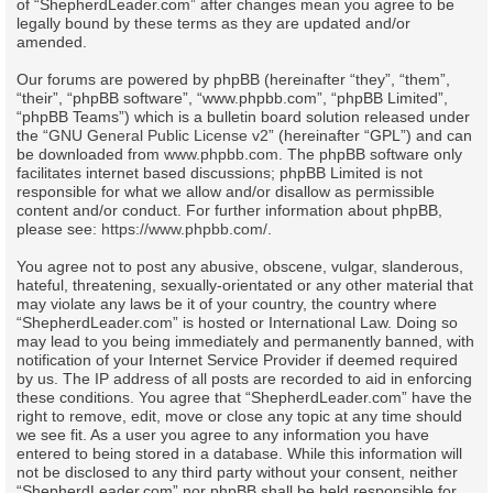
of “ShepherdLeader.com” after changes mean you agree to be
legally bound by these terms as they are updated and/or
amended.
Our forums are powered by phpBB (hereinafter “they”, “them”,
“their”, “phpBB software”, “www.phpbb.com”, “phpBB Limited”,
“phpBB Teams”) which is a bulletin board solution released under
the “
GNU General Public License v2
” (hereinafter “GPL”) and can
be downloaded from
www.phpbb.com
. The phpBB software only
facilitates internet based discussions; phpBB Limited is not
responsible for what we allow and/or disallow as permissible
content and/or conduct. For further information about phpBB,
please see:
https://www.phpbb.com/
.
You agree not to post any abusive, obscene, vulgar, slanderous,
hateful, threatening, sexually-orientated or any other material that
may violate any laws be it of your country, the country where
“ShepherdLeader.com” is hosted or International Law. Doing so
may lead to you being immediately and permanently banned, with
notification of your Internet Service Provider if deemed required
by us. The IP address of all posts are recorded to aid in enforcing
these conditions. You agree that “ShepherdLeader.com” have the
right to remove, edit, move or close any topic at any time should
we see fit. As a user you agree to any information you have
entered to being stored in a database. While this information will
not be disclosed to any third party without your consent, neither
“ShepherdLeader.com” nor phpBB shall be held responsible for