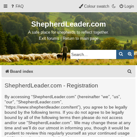
FAQ
Colour swatch
Login
ShepherdLeader.com
A safe place for shepherds to reflect together.
Exit forums | Return to main page
Search
Ad
S
Board index
e
ShepherdLeader.com - Registration
a
By accessing “ShepherdLeader.com” (hereinafter “we”, “us”,
r
“our”, “ShepherdLeader.com”,
c
“https://www.shepherdleader.com/tent”), you agree to be legally
bound by the following terms. If you do not agree to be legally
h
bound by all of the following terms then please do not access
and/or use “ShepherdLeader.com”. We may change these at any
time and we’ll do our utmost in informing you, though it would be
prudent to review this regularly yourself as your continued usage