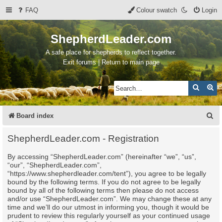
FAQ
Colour swatch
Login
ShepherdLeader.com
A safe place for shepherds to reflect together.
Exit forums | Return to main page
Search
Ad
S
Board index
e
ShepherdLeader.com - Registration
a
By accessing “ShepherdLeader.com” (hereinafter “we”, “us”,
r
“our”, “ShepherdLeader.com”,
c
“https://www.shepherdleader.com/tent”), you agree to be legally
bound by the following terms. If you do not agree to be legally
h
bound by all of the following terms then please do not access
and/or use “ShepherdLeader.com”. We may change these at any
time and we’ll do our utmost in informing you, though it would be
prudent to review this regularly yourself as your continued usage