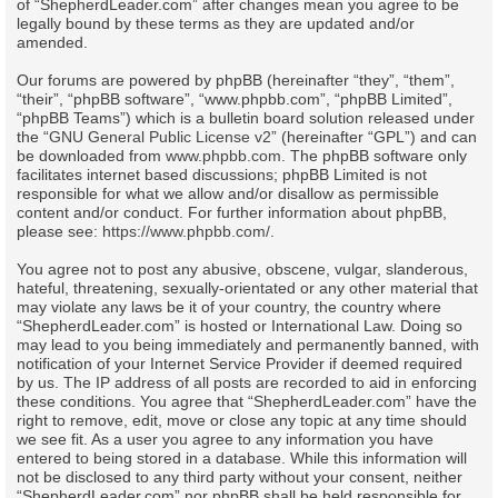
of “ShepherdLeader.com” after changes mean you agree to be
legally bound by these terms as they are updated and/or
amended.
Our forums are powered by phpBB (hereinafter “they”, “them”,
“their”, “phpBB software”, “www.phpbb.com”, “phpBB Limited”,
“phpBB Teams”) which is a bulletin board solution released under
the “
GNU General Public License v2
” (hereinafter “GPL”) and can
be downloaded from
www.phpbb.com
. The phpBB software only
facilitates internet based discussions; phpBB Limited is not
responsible for what we allow and/or disallow as permissible
content and/or conduct. For further information about phpBB,
please see:
https://www.phpbb.com/
.
You agree not to post any abusive, obscene, vulgar, slanderous,
hateful, threatening, sexually-orientated or any other material that
may violate any laws be it of your country, the country where
“ShepherdLeader.com” is hosted or International Law. Doing so
may lead to you being immediately and permanently banned, with
notification of your Internet Service Provider if deemed required
by us. The IP address of all posts are recorded to aid in enforcing
these conditions. You agree that “ShepherdLeader.com” have the
right to remove, edit, move or close any topic at any time should
we see fit. As a user you agree to any information you have
entered to being stored in a database. While this information will
not be disclosed to any third party without your consent, neither
“ShepherdLeader.com” nor phpBB shall be held responsible for