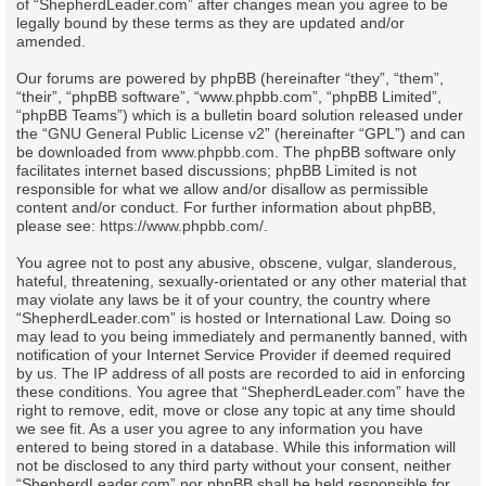
of “ShepherdLeader.com” after changes mean you agree to be
legally bound by these terms as they are updated and/or
amended.
Our forums are powered by phpBB (hereinafter “they”, “them”,
“their”, “phpBB software”, “www.phpbb.com”, “phpBB Limited”,
“phpBB Teams”) which is a bulletin board solution released under
the “
GNU General Public License v2
” (hereinafter “GPL”) and can
be downloaded from
www.phpbb.com
. The phpBB software only
facilitates internet based discussions; phpBB Limited is not
responsible for what we allow and/or disallow as permissible
content and/or conduct. For further information about phpBB,
please see:
https://www.phpbb.com/
.
You agree not to post any abusive, obscene, vulgar, slanderous,
hateful, threatening, sexually-orientated or any other material that
may violate any laws be it of your country, the country where
“ShepherdLeader.com” is hosted or International Law. Doing so
may lead to you being immediately and permanently banned, with
notification of your Internet Service Provider if deemed required
by us. The IP address of all posts are recorded to aid in enforcing
these conditions. You agree that “ShepherdLeader.com” have the
right to remove, edit, move or close any topic at any time should
we see fit. As a user you agree to any information you have
entered to being stored in a database. While this information will
not be disclosed to any third party without your consent, neither
“ShepherdLeader.com” nor phpBB shall be held responsible for