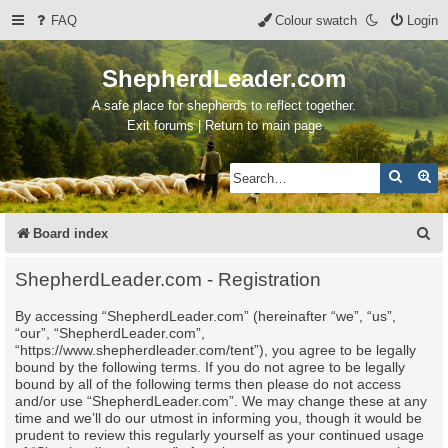
FAQ
Colour swatch
Login
ShepherdLeader.com
A safe place for shepherds to reflect together.
Exit forums | Return to main page
Search
Ad
S
Board index
e
ShepherdLeader.com - Registration
a
By accessing “ShepherdLeader.com” (hereinafter “we”, “us”,
r
“our”, “ShepherdLeader.com”,
c
“https://www.shepherdleader.com/tent”), you agree to be legally
bound by the following terms. If you do not agree to be legally
h
bound by all of the following terms then please do not access
and/or use “ShepherdLeader.com”. We may change these at any
time and we’ll do our utmost in informing you, though it would be
prudent to review this regularly yourself as your continued usage