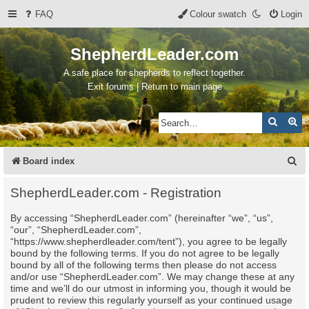
FAQ
Colour swatch
Login
ShepherdLeader.com
A safe place for shepherds to reflect together.
Exit forums | Return to main page
Search
Ad
S
Board index
e
ShepherdLeader.com - Registration
a
By accessing “ShepherdLeader.com” (hereinafter “we”, “us”,
r
“our”, “ShepherdLeader.com”,
c
“https://www.shepherdleader.com/tent”), you agree to be legally
bound by the following terms. If you do not agree to be legally
h
bound by all of the following terms then please do not access
and/or use “ShepherdLeader.com”. We may change these at any
time and we’ll do our utmost in informing you, though it would be
prudent to review this regularly yourself as your continued usage