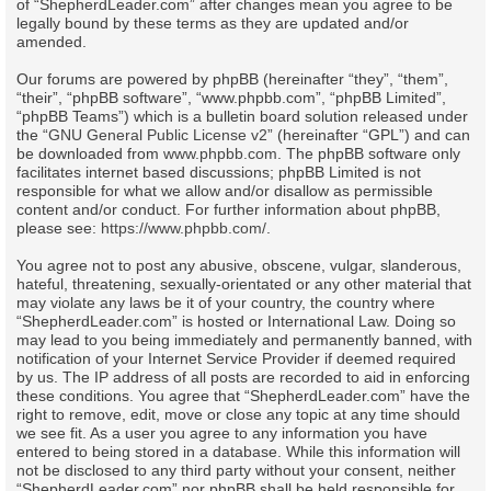
of “ShepherdLeader.com” after changes mean you agree to be
legally bound by these terms as they are updated and/or
amended.
Our forums are powered by phpBB (hereinafter “they”, “them”,
“their”, “phpBB software”, “www.phpbb.com”, “phpBB Limited”,
“phpBB Teams”) which is a bulletin board solution released under
the “
GNU General Public License v2
” (hereinafter “GPL”) and can
be downloaded from
www.phpbb.com
. The phpBB software only
facilitates internet based discussions; phpBB Limited is not
responsible for what we allow and/or disallow as permissible
content and/or conduct. For further information about phpBB,
please see:
https://www.phpbb.com/
.
You agree not to post any abusive, obscene, vulgar, slanderous,
hateful, threatening, sexually-orientated or any other material that
may violate any laws be it of your country, the country where
“ShepherdLeader.com” is hosted or International Law. Doing so
may lead to you being immediately and permanently banned, with
notification of your Internet Service Provider if deemed required
by us. The IP address of all posts are recorded to aid in enforcing
these conditions. You agree that “ShepherdLeader.com” have the
right to remove, edit, move or close any topic at any time should
we see fit. As a user you agree to any information you have
entered to being stored in a database. While this information will
not be disclosed to any third party without your consent, neither
“ShepherdLeader.com” nor phpBB shall be held responsible for