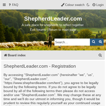
FAQ
Colour swatch
Login
ShepherdLeader.com
A safe place for shepherds to reflect together.
Exit forums | Return to main page
Search
Ad
S
Board index
e
ShepherdLeader.com - Registration
a
By accessing “ShepherdLeader.com” (hereinafter “we”, “us”,
r
“our”, “ShepherdLeader.com”,
c
“https://www.shepherdleader.com/tent”), you agree to be legally
bound by the following terms. If you do not agree to be legally
h
bound by all of the following terms then please do not access
and/or use “ShepherdLeader.com”. We may change these at any
time and we’ll do our utmost in informing you, though it would be
prudent to review this regularly yourself as your continued usage