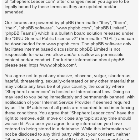
of “ShepherdLeader.com” after changes mean you agree to be
legally bound by these terms as they are updated and/or
amended.
Our forums are powered by phpBB (hereinafter “they”, “them”,
“their”, “phpBB software”, “www.phpbb.com”, “phpBB Limited”,
“phpBB Teams”) which is a bulletin board solution released under
the “
GNU General Public License v2
” (hereinafter “GPL”) and can
be downloaded from
www.phpbb.com
. The phpBB software only
facilitates internet based discussions; phpBB Limited is not
responsible for what we allow and/or disallow as permissible
content and/or conduct. For further information about phpBB,
please see:
https://www.phpbb.com/
.
You agree not to post any abusive, obscene, vulgar, slanderous,
hateful, threatening, sexually-orientated or any other material that
may violate any laws be it of your country, the country where
“ShepherdLeader.com” is hosted or International Law. Doing so
may lead to you being immediately and permanently banned, with
notification of your Internet Service Provider if deemed required
by us. The IP address of all posts are recorded to aid in enforcing
these conditions. You agree that “ShepherdLeader.com” have the
right to remove, edit, move or close any topic at any time should
we see fit. As a user you agree to any information you have
entered to being stored in a database. While this information will
not be disclosed to any third party without your consent, neither
“ShepherdLeader.com” nor phpBB shall be held responsible for