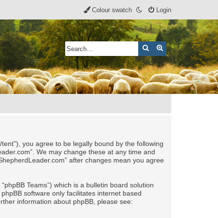
Colour swatch
Login
Search
Advanced search
nt”), you agree to be legally bound by the following
rdLeader.com”. We may change these at any time and
 of “ShepherdLeader.com” after changes mean you agree
“phpBB Teams”) which is a bulletin board solution
 phpBB software only facilitates internet based
urther information about phpBB, please see: