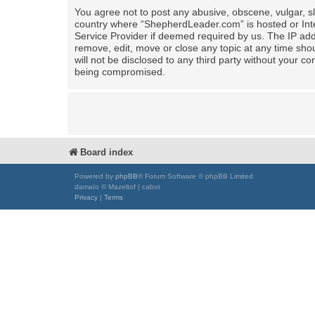
You agree not to post any abusive, obscene, vulgar, sla
country where “ShepherdLeader.com” is hosted or Inte
Service Provider if deemed required by us. The IP add
remove, edit, move or close any topic at any time shou
will not be disclosed to any third party without your
being compromised.
Board index
Powered by
phpBB
® Forum Software © phpBB Limited
damaïo © Mazeltof | cabot
Privacy
|
Terms