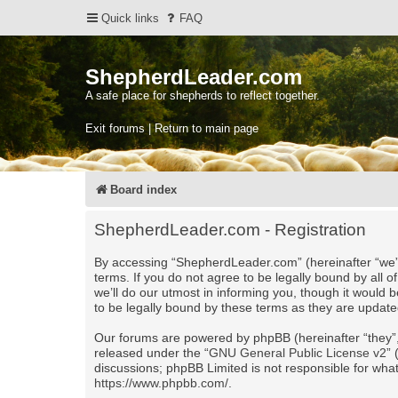
Quick links
FAQ
ShepherdLeader.com
A safe place for shepherds to reflect together.
Exit forums | Return to main page
Board index
ShepherdLeader.com - Registration
By accessing “ShepherdLeader.com” (hereinafter “we”,
terms. If you do not agree to be legally bound by al
we’ll do our utmost in informing you, though it would
to be legally bound by these terms as they are upda
Our forums are powered by phpBB (hereinafter “they”,
released under the “
GNU General Public License v2
”
discussions; phpBB Limited is not responsible for wha
https://www.phpbb.com/
.