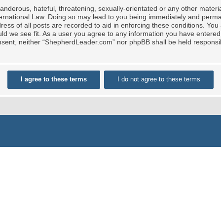
nderous, hateful, threatening, sexually-orientated or any other material
rnational Law. Doing so may lead to you being immediately and permane
ress of all posts are recorded to aid in enforcing these conditions. Yo
ld we see fit. As a user you agree to any information you have entered 
 consent, neither “ShepherdLeader.com” nor phpBB shall be held responsi