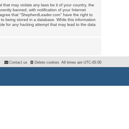
 that may violate any laws be it of your country, the
ntly banned, with notification of your Internet
u agree that “ShepherdLeader.com” have the right to
to being stored in a database. While this information
ble for any hacking attempt that may lead to the data
Contact us
Delete cookies
All times are
UTC-05:00