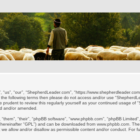
 “us”, “our”, “ShepherdLeader.com”, “https://www.shepherdleader.com/te
l of the following terms then please do not access and/or use “Shephe
 be prudent to review this regularly yourself as your continued usage
ted and/or amended.
 “them”, “their”, “phpBB software”, “www.phpbb.com”, “phpBB Limited”, 
 (hereinafter “GPL”) and can be downloaded from
www.phpbb.com
. The
t we allow and/or disallow as permissible content and/or conduct. For f