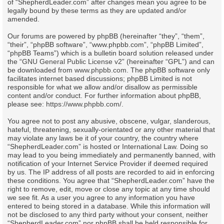
of “ShepherdLeader.com” after changes mean you agree to be
legally bound by these terms as they are updated and/or
amended.
Our forums are powered by phpBB (hereinafter “they”, “them”,
“their”, “phpBB software”, “www.phpbb.com”, “phpBB Limited”,
“phpBB Teams”) which is a bulletin board solution released under
the “
GNU General Public License v2
” (hereinafter “GPL”) and can
be downloaded from
www.phpbb.com
. The phpBB software only
facilitates internet based discussions; phpBB Limited is not
responsible for what we allow and/or disallow as permissible
content and/or conduct. For further information about phpBB,
please see:
https://www.phpbb.com/
.
You agree not to post any abusive, obscene, vulgar, slanderous,
hateful, threatening, sexually-orientated or any other material that
may violate any laws be it of your country, the country where
“ShepherdLeader.com” is hosted or International Law. Doing so
may lead to you being immediately and permanently banned, with
notification of your Internet Service Provider if deemed required
by us. The IP address of all posts are recorded to aid in enforcing
these conditions. You agree that “ShepherdLeader.com” have the
right to remove, edit, move or close any topic at any time should
we see fit. As a user you agree to any information you have
entered to being stored in a database. While this information will
not be disclosed to any third party without your consent, neither
“ShepherdLeader.com” nor phpBB shall be held responsible for