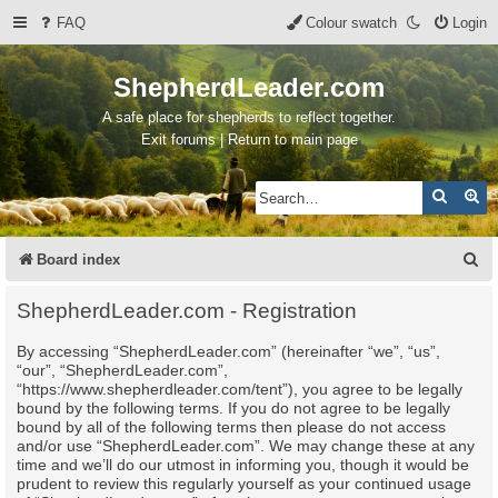
FAQ
Colour swatch
Login
ShepherdLeader.com
A safe place for shepherds to reflect together.
Exit forums | Return to main page
Search
Ad
S
Board index
e
ShepherdLeader.com - Registration
a
By accessing “ShepherdLeader.com” (hereinafter “we”, “us”,
r
“our”, “ShepherdLeader.com”,
c
“https://www.shepherdleader.com/tent”), you agree to be legally
bound by the following terms. If you do not agree to be legally
h
bound by all of the following terms then please do not access
and/or use “ShepherdLeader.com”. We may change these at any
time and we’ll do our utmost in informing you, though it would be
prudent to review this regularly yourself as your continued usage