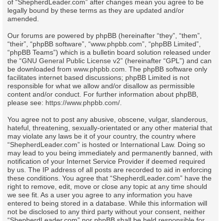
of “ShepherdLeader.com” after changes mean you agree to be
legally bound by these terms as they are updated and/or
amended.
Our forums are powered by phpBB (hereinafter “they”, “them”,
“their”, “phpBB software”, “www.phpbb.com”, “phpBB Limited”,
“phpBB Teams”) which is a bulletin board solution released under
the “
GNU General Public License v2
” (hereinafter “GPL”) and can
be downloaded from
www.phpbb.com
. The phpBB software only
facilitates internet based discussions; phpBB Limited is not
responsible for what we allow and/or disallow as permissible
content and/or conduct. For further information about phpBB,
please see:
https://www.phpbb.com/
.
You agree not to post any abusive, obscene, vulgar, slanderous,
hateful, threatening, sexually-orientated or any other material that
may violate any laws be it of your country, the country where
“ShepherdLeader.com” is hosted or International Law. Doing so
may lead to you being immediately and permanently banned, with
notification of your Internet Service Provider if deemed required
by us. The IP address of all posts are recorded to aid in enforcing
these conditions. You agree that “ShepherdLeader.com” have the
right to remove, edit, move or close any topic at any time should
we see fit. As a user you agree to any information you have
entered to being stored in a database. While this information will
not be disclosed to any third party without your consent, neither
“ShepherdLeader.com” nor phpBB shall be held responsible for