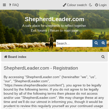
FAQ
Colour swatch
Login
ShepherdLeader.com
A safe place for shepherds to reflect together.
Exit forums | Return to main page
Search
Ad
S
Board index
e
ShepherdLeader.com - Registration
a
By accessing “ShepherdLeader.com” (hereinafter “we”, “us”,
r
“our”, “ShepherdLeader.com”,
c
“https://www.shepherdleader.com/tent”), you agree to be legally
bound by the following terms. If you do not agree to be legally
h
bound by all of the following terms then please do not access
and/or use “ShepherdLeader.com”. We may change these at any
time and we’ll do our utmost in informing you, though it would be
prudent to review this regularly yourself as your continued usage