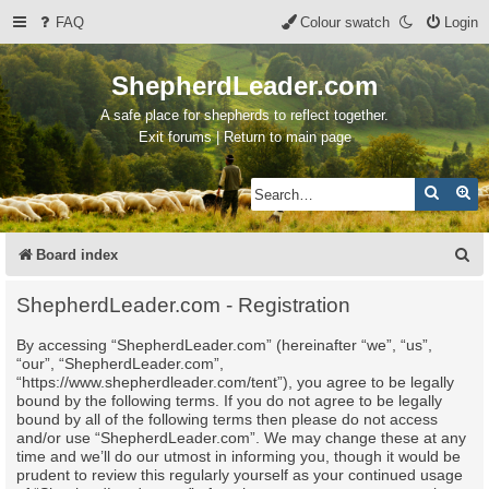
FAQ
Colour swatch
Login
ShepherdLeader.com
A safe place for shepherds to reflect together.
Exit forums | Return to main page
Search
Ad
S
Board index
e
ShepherdLeader.com - Registration
a
By accessing “ShepherdLeader.com” (hereinafter “we”, “us”,
r
“our”, “ShepherdLeader.com”,
c
“https://www.shepherdleader.com/tent”), you agree to be legally
bound by the following terms. If you do not agree to be legally
h
bound by all of the following terms then please do not access
and/or use “ShepherdLeader.com”. We may change these at any
time and we’ll do our utmost in informing you, though it would be
prudent to review this regularly yourself as your continued usage