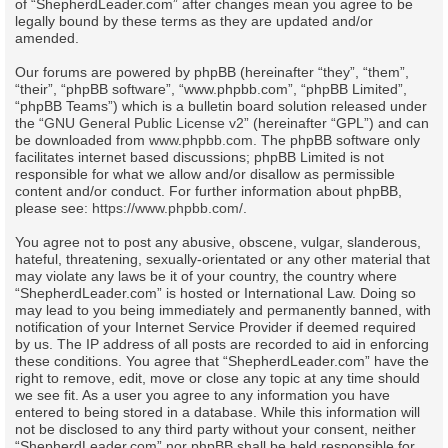
of “ShepherdLeader.com” after changes mean you agree to be
legally bound by these terms as they are updated and/or
amended.
Our forums are powered by phpBB (hereinafter “they”, “them”,
“their”, “phpBB software”, “www.phpbb.com”, “phpBB Limited”,
“phpBB Teams”) which is a bulletin board solution released under
the “
GNU General Public License v2
” (hereinafter “GPL”) and can
be downloaded from
www.phpbb.com
. The phpBB software only
facilitates internet based discussions; phpBB Limited is not
responsible for what we allow and/or disallow as permissible
content and/or conduct. For further information about phpBB,
please see:
https://www.phpbb.com/
.
You agree not to post any abusive, obscene, vulgar, slanderous,
hateful, threatening, sexually-orientated or any other material that
may violate any laws be it of your country, the country where
“ShepherdLeader.com” is hosted or International Law. Doing so
may lead to you being immediately and permanently banned, with
notification of your Internet Service Provider if deemed required
by us. The IP address of all posts are recorded to aid in enforcing
these conditions. You agree that “ShepherdLeader.com” have the
right to remove, edit, move or close any topic at any time should
we see fit. As a user you agree to any information you have
entered to being stored in a database. While this information will
not be disclosed to any third party without your consent, neither
“ShepherdLeader.com” nor phpBB shall be held responsible for