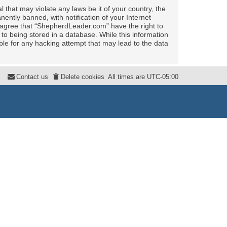
 that may violate any laws be it of your country, the
ntly banned, with notification of your Internet
u agree that “ShepherdLeader.com” have the right to
to being stored in a database. While this information
ble for any hacking attempt that may lead to the data
Contact us
Delete cookies
All times are
UTC-05:00