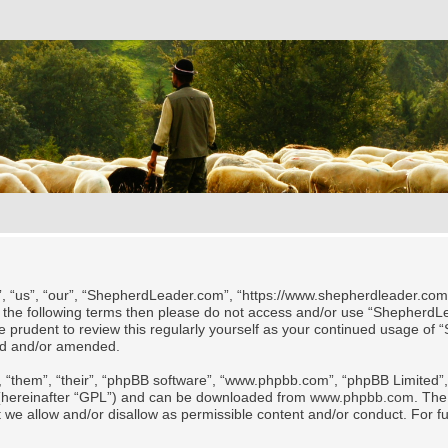
 “us”, “our”, “ShepherdLeader.com”, “https://www.shepherdleader.com/te
l of the following terms then please do not access and/or use “Shephe
 be prudent to review this regularly yourself as your continued usage
ted and/or amended.
 “them”, “their”, “phpBB software”, “www.phpbb.com”, “phpBB Limited”, 
 (hereinafter “GPL”) and can be downloaded from
www.phpbb.com
. The
t we allow and/or disallow as permissible content and/or conduct. For f