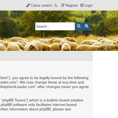
Colour swatch
Register
Login
Search
Advanced search
nt”), you agree to be legally bound by the following
rdLeader.com”. We may change these at any time and
 of “ShepherdLeader.com” after changes mean you agree
“phpBB Teams”) which is a bulletin board solution
 phpBB software only facilitates internet based
urther information about phpBB, please see: