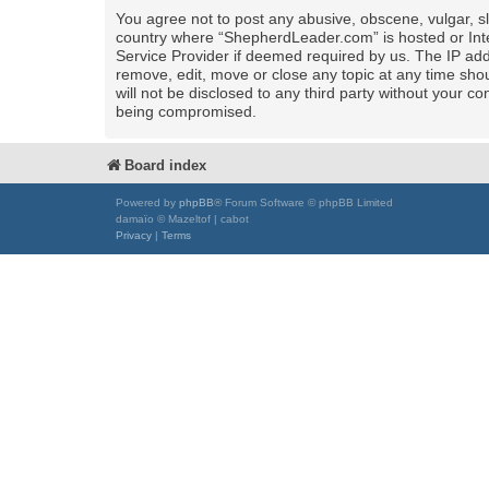
You agree not to post any abusive, obscene, vulgar, sla
country where “ShepherdLeader.com” is hosted or Inte
Service Provider if deemed required by us. The IP add
remove, edit, move or close any topic at any time shou
will not be disclosed to any third party without your
being compromised.
Board index
Powered by
phpBB
® Forum Software © phpBB Limited
damaïo © Mazeltof | cabot
Privacy
|
Terms