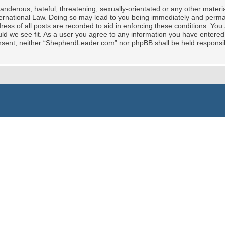
nderous, hateful, threatening, sexually-orientated or any other material
rnational Law. Doing so may lead to you being immediately and permane
ress of all posts are recorded to aid in enforcing these conditions. Yo
ld we see fit. As a user you agree to any information you have entered 
 consent, neither “ShepherdLeader.com” nor phpBB shall be held responsi