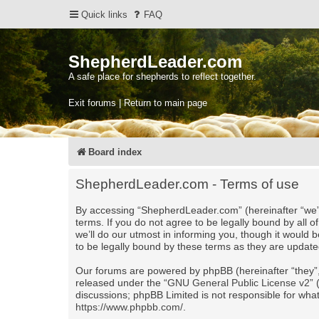
Quick links
FAQ
ShepherdLeader.com
A safe place for shepherds to reflect together.
Exit forums | Return to main page
Board index
ShepherdLeader.com - Terms of use
By accessing “ShepherdLeader.com” (hereinafter “we”,
terms. If you do not agree to be legally bound by al
we’ll do our utmost in informing you, though it would
to be legally bound by these terms as they are upda
Our forums are powered by phpBB (hereinafter “they”,
released under the “
GNU General Public License v2
”
discussions; phpBB Limited is not responsible for wha
https://www.phpbb.com/
.