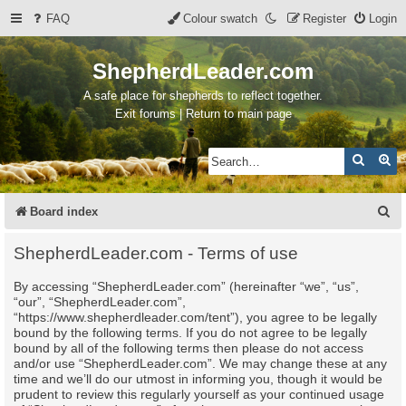
FAQ
Colour swatch
Register
Login
ShepherdLeader.com
A safe place for shepherds to reflect together.
Exit forums | Return to main page
Search
Ad
S
Board index
e
ShepherdLeader.com - Terms of use
a
By accessing “ShepherdLeader.com” (hereinafter “we”, “us”,
r
“our”, “ShepherdLeader.com”,
c
“https://www.shepherdleader.com/tent”), you agree to be legally
bound by the following terms. If you do not agree to be legally
h
bound by all of the following terms then please do not access
and/or use “ShepherdLeader.com”. We may change these at any
time and we’ll do our utmost in informing you, though it would be
prudent to review this regularly yourself as your continued usage