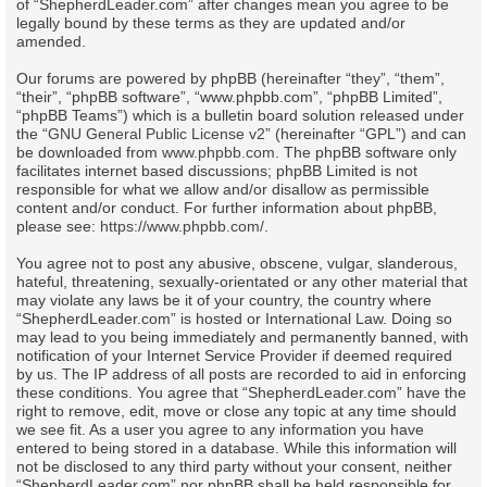
of “ShepherdLeader.com” after changes mean you agree to be
legally bound by these terms as they are updated and/or
amended.
Our forums are powered by phpBB (hereinafter “they”, “them”,
“their”, “phpBB software”, “www.phpbb.com”, “phpBB Limited”,
“phpBB Teams”) which is a bulletin board solution released under
the “
GNU General Public License v2
” (hereinafter “GPL”) and can
be downloaded from
www.phpbb.com
. The phpBB software only
facilitates internet based discussions; phpBB Limited is not
responsible for what we allow and/or disallow as permissible
content and/or conduct. For further information about phpBB,
please see:
https://www.phpbb.com/
.
You agree not to post any abusive, obscene, vulgar, slanderous,
hateful, threatening, sexually-orientated or any other material that
may violate any laws be it of your country, the country where
“ShepherdLeader.com” is hosted or International Law. Doing so
may lead to you being immediately and permanently banned, with
notification of your Internet Service Provider if deemed required
by us. The IP address of all posts are recorded to aid in enforcing
these conditions. You agree that “ShepherdLeader.com” have the
right to remove, edit, move or close any topic at any time should
we see fit. As a user you agree to any information you have
entered to being stored in a database. While this information will
not be disclosed to any third party without your consent, neither
“ShepherdLeader.com” nor phpBB shall be held responsible for