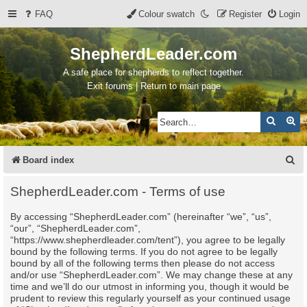
FAQ
Colour swatch
Register
Login
ShepherdLeader.com
A safe place for shepherds to reflect together.
Exit forums | Return to main page
Search
Ad
S
Board index
e
ShepherdLeader.com - Terms of use
a
By accessing “ShepherdLeader.com” (hereinafter “we”, “us”,
r
“our”, “ShepherdLeader.com”,
c
“https://www.shepherdleader.com/tent”), you agree to be legally
bound by the following terms. If you do not agree to be legally
h
bound by all of the following terms then please do not access
and/or use “ShepherdLeader.com”. We may change these at any
time and we’ll do our utmost in informing you, though it would be
prudent to review this regularly yourself as your continued usage