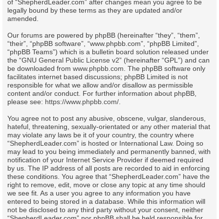
of “ShepherdLeader.com” after changes mean you agree to be
legally bound by these terms as they are updated and/or
amended.
Our forums are powered by phpBB (hereinafter “they”, “them”,
“their”, “phpBB software”, “www.phpbb.com”, “phpBB Limited”,
“phpBB Teams”) which is a bulletin board solution released under
the “
GNU General Public License v2
” (hereinafter “GPL”) and can
be downloaded from
www.phpbb.com
. The phpBB software only
facilitates internet based discussions; phpBB Limited is not
responsible for what we allow and/or disallow as permissible
content and/or conduct. For further information about phpBB,
please see:
https://www.phpbb.com/
.
You agree not to post any abusive, obscene, vulgar, slanderous,
hateful, threatening, sexually-orientated or any other material that
may violate any laws be it of your country, the country where
“ShepherdLeader.com” is hosted or International Law. Doing so
may lead to you being immediately and permanently banned, with
notification of your Internet Service Provider if deemed required
by us. The IP address of all posts are recorded to aid in enforcing
these conditions. You agree that “ShepherdLeader.com” have the
right to remove, edit, move or close any topic at any time should
we see fit. As a user you agree to any information you have
entered to being stored in a database. While this information will
not be disclosed to any third party without your consent, neither
“ShepherdLeader.com” nor phpBB shall be held responsible for