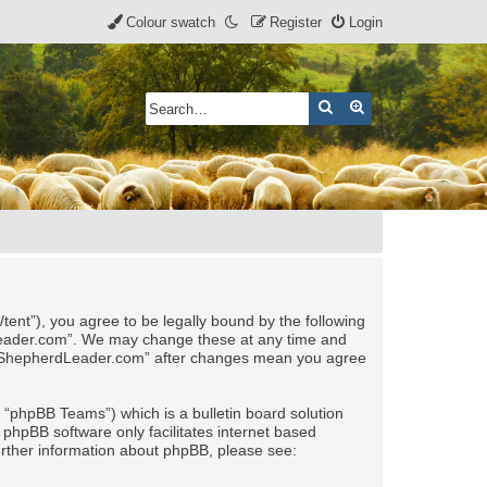
Colour swatch
Register
Login
Search
Advanced search
nt”), you agree to be legally bound by the following
rdLeader.com”. We may change these at any time and
 of “ShepherdLeader.com” after changes mean you agree
“phpBB Teams”) which is a bulletin board solution
 phpBB software only facilitates internet based
urther information about phpBB, please see: