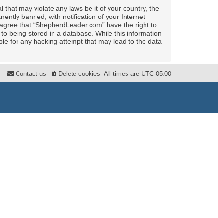
 that may violate any laws be it of your country, the
ntly banned, with notification of your Internet
u agree that “ShepherdLeader.com” have the right to
to being stored in a database. While this information
ble for any hacking attempt that may lead to the data
Contact us
Delete cookies
All times are
UTC-05:00