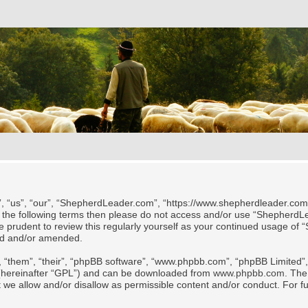
 “us”, “our”, “ShepherdLeader.com”, “https://www.shepherdleader.com/te
l of the following terms then please do not access and/or use “Shephe
 be prudent to review this regularly yourself as your continued usage
ted and/or amended.
 “them”, “their”, “phpBB software”, “www.phpbb.com”, “phpBB Limited”, 
 (hereinafter “GPL”) and can be downloaded from
www.phpbb.com
. The
t we allow and/or disallow as permissible content and/or conduct. For f