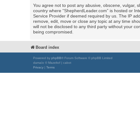
You agree not to post any abusive, obscene, vulgar, sla
country where “ShepherdLeader.com” is hosted or Inte
Service Provider if deemed required by us. The IP add
remove, edit, move or close any topic at any time shou
will not be disclosed to any third party without your
being compromised.
Board index
Powered by
phpBB
® Forum Software © phpBB Limited
damaïo © Mazeltof | cabot
Privacy
|
Terms