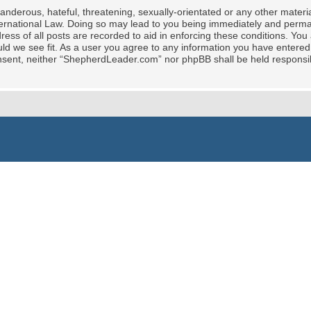
nderous, hateful, threatening, sexually-orientated or any other material
rnational Law. Doing so may lead to you being immediately and permane
ress of all posts are recorded to aid in enforcing these conditions. Yo
ld we see fit. As a user you agree to any information you have entered 
 consent, neither “ShepherdLeader.com” nor phpBB shall be held responsi