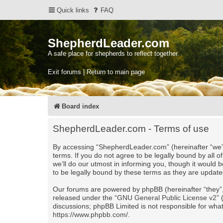
Quick links
FAQ
ShepherdLeader.com
A safe place for shepherds to reflect together.
Exit forums | Return to main page
Board index
ShepherdLeader.com - Terms of use
By accessing “ShepherdLeader.com” (hereinafter “we”,
terms. If you do not agree to be legally bound by al
we’ll do our utmost in informing you, though it would
to be legally bound by these terms as they are upda
Our forums are powered by phpBB (hereinafter “they”,
released under the “
GNU General Public License v2
”
discussions; phpBB Limited is not responsible for wha
https://www.phpbb.com/
.