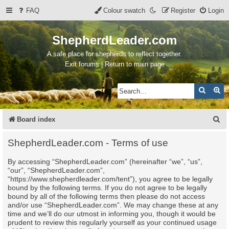
FAQ
Colour swatch
Register
Login
ShepherdLeader.com
A safe place for shepherds to reflect together.
Exit forums | Return to main page
Search
Ad
S
Board index
e
ShepherdLeader.com - Terms of use
a
By accessing “ShepherdLeader.com” (hereinafter “we”, “us”,
r
“our”, “ShepherdLeader.com”,
c
“https://www.shepherdleader.com/tent”), you agree to be legally
bound by the following terms. If you do not agree to be legally
h
bound by all of the following terms then please do not access
and/or use “ShepherdLeader.com”. We may change these at any
time and we’ll do our utmost in informing you, though it would be
prudent to review this regularly yourself as your continued usage