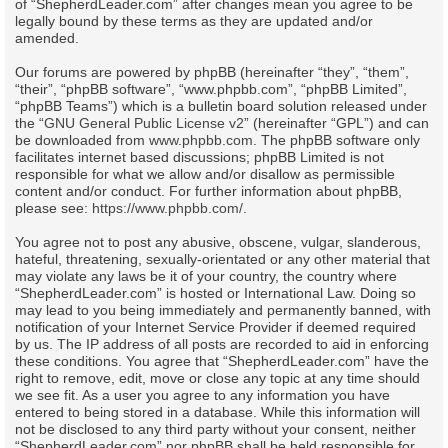
of “ShepherdLeader.com” after changes mean you agree to be
legally bound by these terms as they are updated and/or
amended.
Our forums are powered by phpBB (hereinafter “they”, “them”,
“their”, “phpBB software”, “www.phpbb.com”, “phpBB Limited”,
“phpBB Teams”) which is a bulletin board solution released under
the “
GNU General Public License v2
” (hereinafter “GPL”) and can
be downloaded from
www.phpbb.com
. The phpBB software only
facilitates internet based discussions; phpBB Limited is not
responsible for what we allow and/or disallow as permissible
content and/or conduct. For further information about phpBB,
please see:
https://www.phpbb.com/
.
You agree not to post any abusive, obscene, vulgar, slanderous,
hateful, threatening, sexually-orientated or any other material that
may violate any laws be it of your country, the country where
“ShepherdLeader.com” is hosted or International Law. Doing so
may lead to you being immediately and permanently banned, with
notification of your Internet Service Provider if deemed required
by us. The IP address of all posts are recorded to aid in enforcing
these conditions. You agree that “ShepherdLeader.com” have the
right to remove, edit, move or close any topic at any time should
we see fit. As a user you agree to any information you have
entered to being stored in a database. While this information will
not be disclosed to any third party without your consent, neither
“ShepherdLeader.com” nor phpBB shall be held responsible for