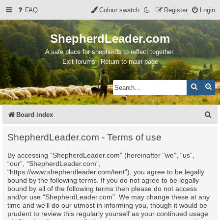
FAQ
Colour swatch
Register
Login
ShepherdLeader.com
A safe place for shepherds to reflect together.
Exit forums | Return to main page
Search
Ad
S
Board index
e
ShepherdLeader.com - Terms of use
a
By accessing “ShepherdLeader.com” (hereinafter “we”, “us”,
r
“our”, “ShepherdLeader.com”,
c
“https://www.shepherdleader.com/tent”), you agree to be legally
bound by the following terms. If you do not agree to be legally
h
bound by all of the following terms then please do not access
and/or use “ShepherdLeader.com”. We may change these at any
time and we’ll do our utmost in informing you, though it would be
prudent to review this regularly yourself as your continued usage