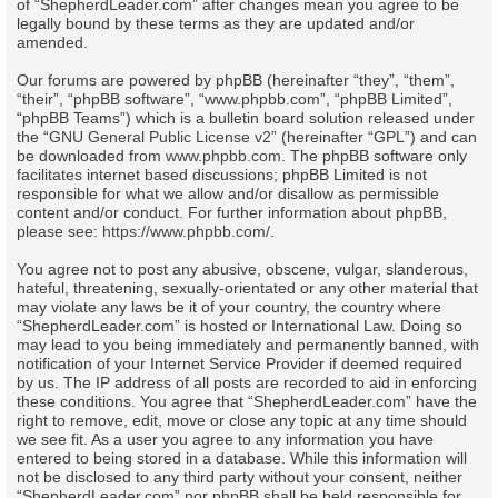
of “ShepherdLeader.com” after changes mean you agree to be
legally bound by these terms as they are updated and/or
amended.
Our forums are powered by phpBB (hereinafter “they”, “them”,
“their”, “phpBB software”, “www.phpbb.com”, “phpBB Limited”,
“phpBB Teams”) which is a bulletin board solution released under
the “
GNU General Public License v2
” (hereinafter “GPL”) and can
be downloaded from
www.phpbb.com
. The phpBB software only
facilitates internet based discussions; phpBB Limited is not
responsible for what we allow and/or disallow as permissible
content and/or conduct. For further information about phpBB,
please see:
https://www.phpbb.com/
.
You agree not to post any abusive, obscene, vulgar, slanderous,
hateful, threatening, sexually-orientated or any other material that
may violate any laws be it of your country, the country where
“ShepherdLeader.com” is hosted or International Law. Doing so
may lead to you being immediately and permanently banned, with
notification of your Internet Service Provider if deemed required
by us. The IP address of all posts are recorded to aid in enforcing
these conditions. You agree that “ShepherdLeader.com” have the
right to remove, edit, move or close any topic at any time should
we see fit. As a user you agree to any information you have
entered to being stored in a database. While this information will
not be disclosed to any third party without your consent, neither
“ShepherdLeader.com” nor phpBB shall be held responsible for