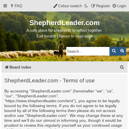
FAQ
Colour swatch
Register
Login
ShepherdLeader.com
A safe place for shepherds to reflect together.
Exit forums | Return to main page
Search
Ad
S
Board index
e
ShepherdLeader.com - Terms of use
a
By accessing “ShepherdLeader.com” (hereinafter “we”, “us”,
r
“our”, “ShepherdLeader.com”,
c
“https://www.shepherdleader.com/tent”), you agree to be legally
bound by the following terms. If you do not agree to be legally
h
bound by all of the following terms then please do not access
and/or use “ShepherdLeader.com”. We may change these at any
time and we’ll do our utmost in informing you, though it would be
prudent to review this regularly yourself as your continued usage