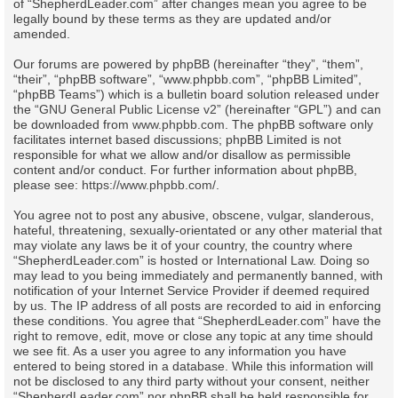
of “ShepherdLeader.com” after changes mean you agree to be
legally bound by these terms as they are updated and/or
amended.
Our forums are powered by phpBB (hereinafter “they”, “them”,
“their”, “phpBB software”, “www.phpbb.com”, “phpBB Limited”,
“phpBB Teams”) which is a bulletin board solution released under
the “
GNU General Public License v2
” (hereinafter “GPL”) and can
be downloaded from
www.phpbb.com
. The phpBB software only
facilitates internet based discussions; phpBB Limited is not
responsible for what we allow and/or disallow as permissible
content and/or conduct. For further information about phpBB,
please see:
https://www.phpbb.com/
.
You agree not to post any abusive, obscene, vulgar, slanderous,
hateful, threatening, sexually-orientated or any other material that
may violate any laws be it of your country, the country where
“ShepherdLeader.com” is hosted or International Law. Doing so
may lead to you being immediately and permanently banned, with
notification of your Internet Service Provider if deemed required
by us. The IP address of all posts are recorded to aid in enforcing
these conditions. You agree that “ShepherdLeader.com” have the
right to remove, edit, move or close any topic at any time should
we see fit. As a user you agree to any information you have
entered to being stored in a database. While this information will
not be disclosed to any third party without your consent, neither
“ShepherdLeader.com” nor phpBB shall be held responsible for