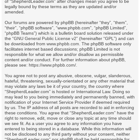
of “ShepherdLeader.com” after changes mean you agree to be
legally bound by these terms as they are updated and/or
amended.
Our forums are powered by phpBB (hereinafter “they”, “them”,
“their”, “phpBB software”, “www.phpbb.com”, “phpBB Limited”,
“phpBB Teams”) which is a bulletin board solution released under
the “
GNU General Public License v2
” (hereinafter “GPL”) and can
be downloaded from
www.phpbb.com
. The phpBB software only
facilitates internet based discussions; phpBB Limited is not
responsible for what we allow and/or disallow as permissible
content and/or conduct. For further information about phpBB,
please see:
https://www.phpbb.com/
.
You agree not to post any abusive, obscene, vulgar, slanderous,
hateful, threatening, sexually-orientated or any other material that
may violate any laws be it of your country, the country where
“ShepherdLeader.com” is hosted or International Law. Doing so
may lead to you being immediately and permanently banned, with
notification of your Internet Service Provider if deemed required
by us. The IP address of all posts are recorded to aid in enforcing
these conditions. You agree that “ShepherdLeader.com” have the
right to remove, edit, move or close any topic at any time should
we see fit. As a user you agree to any information you have
entered to being stored in a database. While this information will
not be disclosed to any third party without your consent, neither
“ShepherdLeader.com” nor phpBB shall be held responsible for