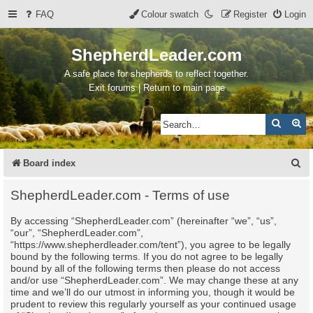
FAQ
Colour swatch
Register
Login
ShepherdLeader.com
A safe place for shepherds to reflect together.
Exit forums | Return to main page
Search
Ad
S
Board index
e
ShepherdLeader.com - Terms of use
a
By accessing “ShepherdLeader.com” (hereinafter “we”, “us”,
r
“our”, “ShepherdLeader.com”,
c
“https://www.shepherdleader.com/tent”), you agree to be legally
bound by the following terms. If you do not agree to be legally
h
bound by all of the following terms then please do not access
and/or use “ShepherdLeader.com”. We may change these at any
time and we’ll do our utmost in informing you, though it would be
prudent to review this regularly yourself as your continued usage