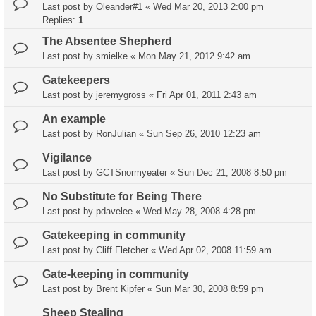
Last post by
Oleander#1
«
Wed Mar 20, 2013 2:00 pm
Replies:
1
The Absentee Shepherd
Last post by
smielke
«
Mon May 21, 2012 9:42 am
Gatekeepers
Last post by
jeremygross
«
Fri Apr 01, 2011 2:43 am
An example
Last post by
RonJulian
«
Sun Sep 26, 2010 12:23 am
Vigilance
Last post by
GCTSnormyeater
«
Sun Dec 21, 2008 8:50 pm
No Substitute for Being There
Last post by
pdavelee
«
Wed May 28, 2008 4:28 pm
Gatekeeping in community
Last post by
Cliff Fletcher
«
Wed Apr 02, 2008 11:59 am
Gate-keeping in community
Last post by
Brent Kipfer
«
Sun Mar 30, 2008 8:59 pm
Sheep Stealing