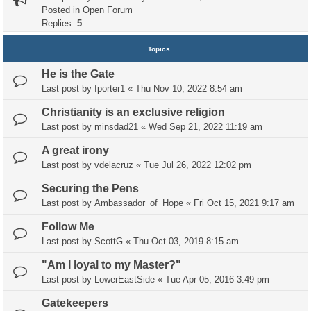
Posted in
Open Forum
Replies:
5
Topics
He is the Gate
Last post by
fporter1
«
Thu Nov 10, 2022 8:54 am
Christianity is an exclusive religion
Last post by
minsdad21
«
Wed Sep 21, 2022 11:19 am
A great irony
Last post by
vdelacruz
«
Tue Jul 26, 2022 12:02 pm
Securing the Pens
Last post by
Ambassador_of_Hope
«
Fri Oct 15, 2021 9:17 am
Follow Me
Last post by
ScottG
«
Thu Oct 03, 2019 8:15 am
"Am I loyal to my Master?"
Last post by
LowerEastSide
«
Tue Apr 05, 2016 3:49 pm
Gatekeepers