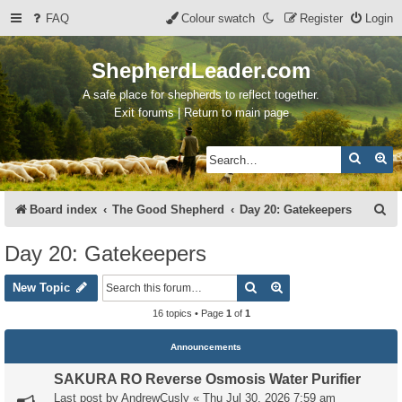
FAQ
Colour swatch
Register
Login
ShepherdLeader.com
A safe place for shepherds to reflect together.
Exit forums | Return to main page
Search
Ad
S
Board index
The Good Shepherd
Day 20: Gatekeepers
e
Day 20: Gatekeepers
a
Search
Advanced search
r
New Topic
c
16 topics • Page
1
of
1
h
Announcements
SAKURA RO Reverse Osmosis Water Purifier
Last post by
AndrewCusly
«
Thu Jul 30, 2026 7:59 am