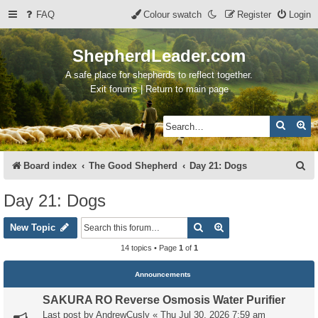
FAQ
Colour swatch
Register
Login
ShepherdLeader.com
A safe place for shepherds to reflect together.
Exit forums | Return to main page
Search
Ad
S
Board index
The Good Shepherd
Day 21: Dogs
e
Day 21: Dogs
a
Search
Advanced search
r
New Topic
c
14 topics • Page
1
of
1
h
Announcements
SAKURA RO Reverse Osmosis Water Purifier
Last post by
AndrewCusly
«
Thu Jul 30, 2026 7:59 am