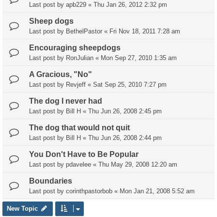
Last post by
apb229
«
Thu Jan 26, 2012 2:32 pm
Sheep dogs
Last post by
BethelPastor
«
Fri Nov 18, 2011 7:28 am
Encouraging sheepdogs
Last post by
RonJulian
«
Mon Sep 27, 2010 1:35 am
A Gracious, "No"
Last post by
Revjeff
«
Sat Sep 25, 2010 7:27 pm
The dog I never had
Last post by
Bill H
«
Thu Jun 26, 2008 2:45 pm
The dog that would not quit
Last post by
Bill H
«
Thu Jun 26, 2008 2:44 pm
You Don't Have to Be Popular
Last post by
pdavelee
«
Thu May 29, 2008 12:20 am
Boundaries
Last post by
corinthpastorbob
«
Mon Jan 21, 2008 5:52 am
New Topic