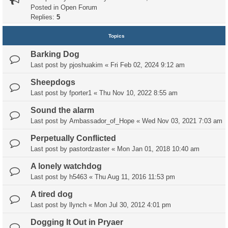
Posted in
Open Forum
Replies:
5
Topics
Barking Dog
Last post by
pjoshuakim
«
Fri Feb 02, 2024 9:12 am
Sheepdogs
Last post by
fporter1
«
Thu Nov 10, 2022 8:55 am
Sound the alarm
Last post by
Ambassador_of_Hope
«
Wed Nov 03, 2021 7:03 am
Perpetually Conflicted
Last post by
pastordzaster
«
Mon Jan 01, 2018 10:40 am
A lonely watchdog
Last post by
h5463
«
Thu Aug 11, 2016 11:53 pm
A tired dog
Last post by
llynch
«
Mon Jul 30, 2012 4:01 pm
Dogging It Out in Pryaer