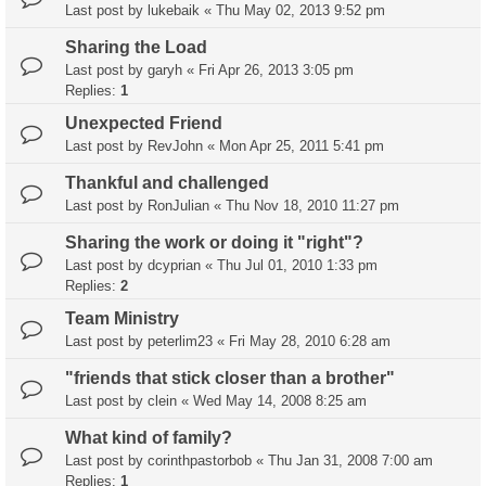
Last post by
lukebaik
«
Thu May 02, 2013 9:52 pm
Sharing the Load
Last post by
garyh
«
Fri Apr 26, 2013 3:05 pm
Replies:
1
Unexpected Friend
Last post by
RevJohn
«
Mon Apr 25, 2011 5:41 pm
Thankful and challenged
Last post by
RonJulian
«
Thu Nov 18, 2010 11:27 pm
Sharing the work or doing it "right"?
Last post by
dcyprian
«
Thu Jul 01, 2010 1:33 pm
Replies:
2
Team Ministry
Last post by
peterlim23
«
Fri May 28, 2010 6:28 am
"friends that stick closer than a brother"
Last post by
clein
«
Wed May 14, 2008 8:25 am
What kind of family?
Last post by
corinthpastorbob
«
Thu Jan 31, 2008 7:00 am
Replies:
1