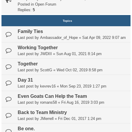
Posted in
Open Forum
Replies:
5
Topics
Family Ties
Last post by
Ambassador_of_Hope
«
Sat Apr 09, 2022 9:07 am
Working Together
Last post by
JWDIII
«
Sun Aug 01, 2021 8:14 pm
Together
Last post by
ScottG
«
Wed Oct 02, 2019 8:58 pm
Day 31
Last post by
kevrev16
«
Mon Sep 23, 2019 1:27 pm
Even Goats Can Help the Team
Last post by
romans58
«
Fri Aug 16, 2019 3:03 pm
Back to Team Ministry
Last post by
JMerrell
«
Fri Dec 01, 2017 1:24 pm
Be one.