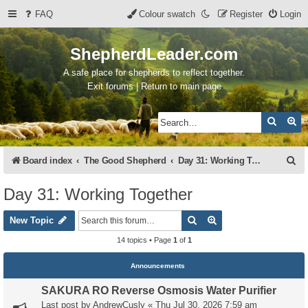
FAQ
Colour swatch
Register
Login
ShepherdLeader.com
A safe place for shepherds to reflect together.
Exit forums | Return to main page
Search
Ad
S
Board index
The Good Shepherd
Day 31: Working Together
e
Day 31: Working Together
a
Search
Advanced search
r
New Topic
c
14 topics • Page
1
of
1
h
Announcements
SAKURA RO Reverse Osmosis Water Purifier
Last post by
AndrewCusly
«
Thu Jul 30, 2026 7:59 am