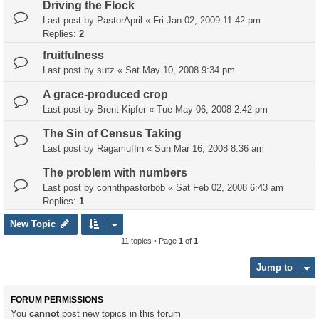
Driving the Flock
Last post by
PastorApril
«
Fri Jan 02, 2009 11:42 pm
Replies:
2
fruitfulness
Last post by
sutz
«
Sat May 10, 2008 9:34 pm
A grace-produced crop
Last post by
Brent Kipfer
«
Tue May 06, 2008 2:42 pm
The Sin of Census Taking
Last post by
Ragamuffin
«
Sun Mar 16, 2008 8:36 am
The problem with numbers
Last post by
corinthpastorbob
«
Sat Feb 02, 2008 6:43 am
Replies:
1
New Topic
11 topics • Page
1
of
1
Jump to
FORUM PERMISSIONS
You
cannot
post new topics in this forum