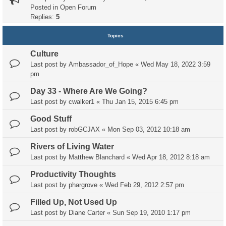
Posted in
Open Forum
Replies:
5
Topics
Culture
Last post by
Ambassador_of_Hope
«
Wed May 18, 2022 3:59
pm
Day 33 - Where Are We Going?
Last post by
cwalker1
«
Thu Jan 15, 2015 6:45 pm
Good Stuff
Last post by
robGCJAX
«
Mon Sep 03, 2012 10:18 am
Rivers of Living Water
Last post by
Matthew Blanchard
«
Wed Apr 18, 2012 8:18 am
Productivity Thoughts
Last post by
phargrove
«
Wed Feb 29, 2012 2:57 pm
Filled Up, Not Used Up
Last post by
Diane Carter
«
Sun Sep 19, 2010 1:17 pm