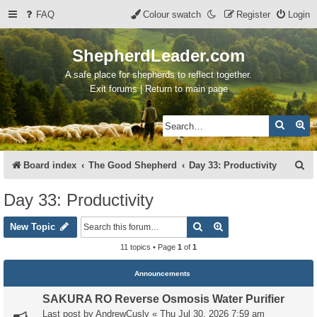
FAQ
Colour swatch
Register
Login
ShepherdLeader.com
A safe place for shepherds to reflect together.
Exit forums | Return to main page
Search
Ad
S
Board index
The Good Shepherd
Day 33: Productivity
e
Day 33: Productivity
a
Search
Advanced search
r
New Topic
c
11 topics • Page
1
of
1
h
Announcements
SAKURA RO Reverse Osmosis Water Purifier
Last post by
AndrewCusly
«
Thu Jul 30, 2026 7:59 am