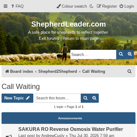
FAQ
Colour swatch
Register
Login
ShepherdLeader.com
A safe place for shepherds to reflect together.
Exit forums | Return to main page
Search
Ad
S
Board index
Shepherd2Shepherd
Call Waiting
e
Call Waiting
a
Search
Advanced search
r
New Topic
c
1 topic • Page
1
of
1
h
Announcements
SAKURA RO Reverse Osmosis Water Purifier
Last post by
AndrewCusly
«
Thu Jul 30, 2026 7:59 am