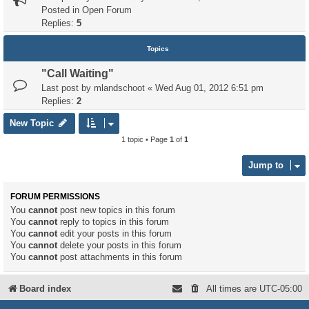
Posted in
Open Forum
Replies:
5
Topics
"Call Waiting"
Last post by
mlandschoot
«
Wed Aug 01, 2012 6:51 pm
Replies:
2
New Topic
1 topic • Page
1
of
1
Jump to
FORUM PERMISSIONS
You
cannot
post new topics in this forum
You
cannot
reply to topics in this forum
You
cannot
edit your posts in this forum
You
cannot
delete your posts in this forum
You
cannot
post attachments in this forum
Board index
All times are
UTC-05:00