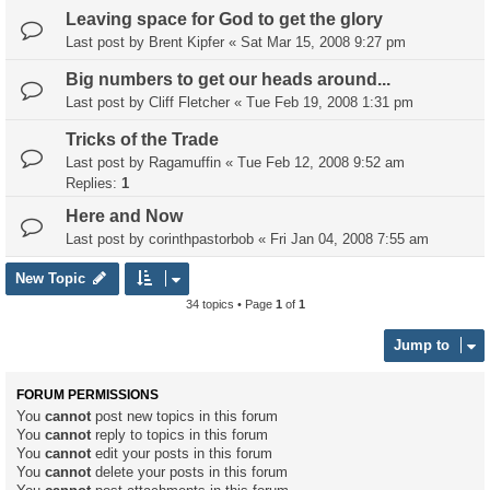
Leaving space for God to get the glory
Last post by
Brent Kipfer
«
Sat Mar 15, 2008 9:27 pm
Big numbers to get our heads around...
Last post by
Cliff Fletcher
«
Tue Feb 19, 2008 1:31 pm
Tricks of the Trade
Last post by
Ragamuffin
«
Tue Feb 12, 2008 9:52 am
Replies:
1
Here and Now
Last post by
corinthpastorbob
«
Fri Jan 04, 2008 7:55 am
New Topic
34 topics • Page
1
of
1
Jump to
FORUM PERMISSIONS
You
cannot
post new topics in this forum
You
cannot
reply to topics in this forum
You
cannot
edit your posts in this forum
You
cannot
delete your posts in this forum