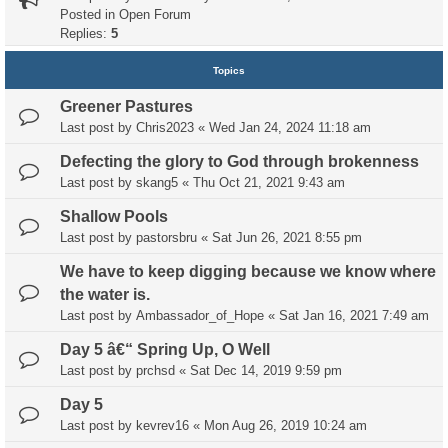
Posted in
Open Forum
Replies:
5
Topics
Greener Pastures
Last post by
Chris2023
«
Wed Jan 24, 2024 11:18 am
Defecting the glory to God through brokenness
Last post by
skang5
«
Thu Oct 21, 2021 9:43 am
Shallow Pools
Last post by
pastorsbru
«
Sat Jun 26, 2021 8:55 pm
We have to keep digging because we know where
the water is.
Last post by
Ambassador_of_Hope
«
Sat Jan 16, 2021 7:49 am
Day 5 â€“ Spring Up, O Well
Last post by
prchsd
«
Sat Dec 14, 2019 9:59 pm
Day 5
Last post by
kevrev16
«
Mon Aug 26, 2019 10:24 am