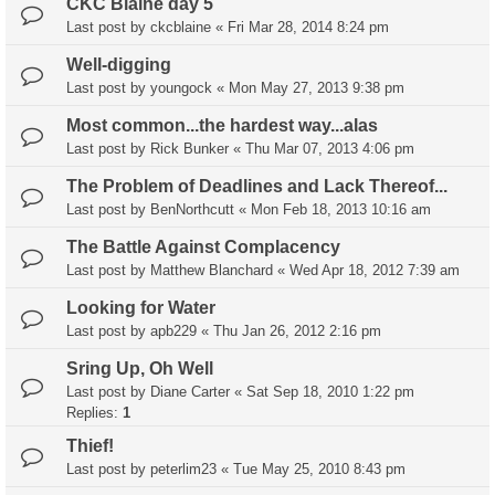
CKC Blaine day 5
Last post by
ckcblaine
«
Fri Mar 28, 2014 8:24 pm
Well-digging
Last post by
youngock
«
Mon May 27, 2013 9:38 pm
Most common...the hardest way...alas
Last post by
Rick Bunker
«
Thu Mar 07, 2013 4:06 pm
The Problem of Deadlines and Lack Thereof...
Last post by
BenNorthcutt
«
Mon Feb 18, 2013 10:16 am
The Battle Against Complacency
Last post by
Matthew Blanchard
«
Wed Apr 18, 2012 7:39 am
Looking for Water
Last post by
apb229
«
Thu Jan 26, 2012 2:16 pm
Sring Up, Oh Well
Last post by
Diane Carter
«
Sat Sep 18, 2010 1:22 pm
Replies:
1
Thief!
Last post by
peterlim23
«
Tue May 25, 2010 8:43 pm