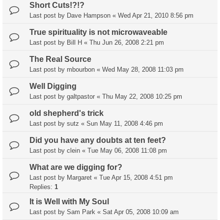
Short Cuts!?!?
Last post by
Dave Hampson
«
Wed Apr 21, 2010 8:56 pm
True spirituality is not microwaveable
Last post by
Bill H
«
Thu Jun 26, 2008 2:21 pm
The Real Source
Last post by
mbourbon
«
Wed May 28, 2008 11:03 pm
Well Digging
Last post by
galtpastor
«
Thu May 22, 2008 10:25 pm
old shepherd's trick
Last post by
sutz
«
Sun May 11, 2008 4:46 pm
Did you have any doubts at ten feet?
Last post by
clein
«
Tue May 06, 2008 11:08 pm
What are we digging for?
Last post by
Margaret
«
Tue Apr 15, 2008 4:51 pm
Replies:
1
It is Well with My Soul
Last post by
Sam Park
«
Sat Apr 05, 2008 10:09 am