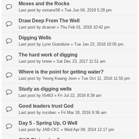
Moses and the Rocks
Last post by
romans58
«
Tue Jun 04, 2019 5:28 pm
Draw Deep From The Well
Last post by
dcarver
«
Thu Feb 01, 2018 10:42 pm
Digging Wells
Last post by
Lynn Grandsire
«
Tue Jan 23, 2018 10:05 pm
The hard work of digging
Last post by
tstew
«
Sat Dec 23, 2017 11:51 am
Where is the point for getting water?
Last post by
Yeong Kwang Jeon
«
Tue Oct 11, 2016 11:55 pm
Study as digging wells
Last post by
h5463
«
Fri Jul 22, 2016 8:39 am
Good leaders trust God
Last post by
mzobec
«
Fri Mar 18, 2016 9:36 am
Day 5 - Spring Up, O Well
Last post by
JAB-CKC
«
Wed Apr 09, 2014 12:17 pm