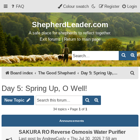
FAQ
Colour swatch
Register
Login
ShepherdLeader.com
A safe place for shepherds to reflect together.
Exit forums | Return to main page
Search
Ad
S
Board index
The Good Shepherd
Day 5: Spring Up, O Well!
e
Day 5: Spring Up, O Well!
a
Search
Advanced search
r
New Topic
c
34 topics • Page
1
of
1
h
Announcements
SAKURA RO Reverse Osmosis Water Purifier
Last post by
AndrewCusly
«
Thu Jul 30, 2026 7:59 am