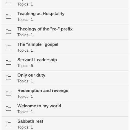
Topics:
1
Teaching as Hospitality
Topics:
1
Theology of the "re-" prefix
Topics:
1
The "simple" gospel
Topics:
1
Servant Leadership
Topics:
5
Only our duty
Topics:
1
Redemption and revenge
Topics:
1
Welcome to my world
Topics:
1
Sabbath rest
Topics:
1