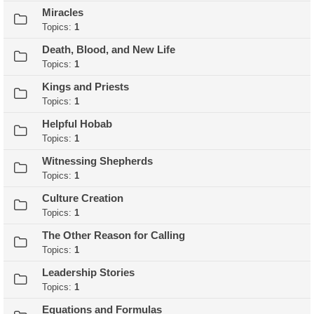
Miracles
Topics:
1
Death, Blood, and New Life
Topics:
1
Kings and Priests
Topics:
1
Helpful Hobab
Topics:
1
Witnessing Shepherds
Topics:
1
Culture Creation
Topics:
1
The Other Reason for Calling
Topics:
1
Leadership Stories
Topics:
1
Equations and Formulas