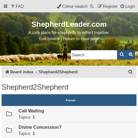
FAQ
Colour swatch
Register
Login
ShepherdLeader.com
A safe place for shepherds to reflect together.
Exit forums | Return to main page
Search
Ad
S
Board index
Shepherd2Shepherd
e
Shepherd2Shepherd
a
r
Forum
c
Call Waiting
h
Topics:
1
Divine Concession?
Topics:
1