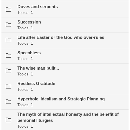
Doves and serpents
Topics:
1
Succession
Topics:
1
Life after Easter or the God who over-rules
Topics:
1
Speechless
Topics:
1
The wise man built...
Topics:
1
Restless Gratitude
Topics:
1
Hyperbole, Idealism and Strategic Planning
Topics:
1
The myth of intellectual honesty and the benefit of
personal liturgies
Topics:
1