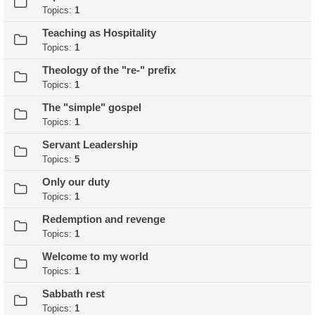
Topics:
1
Teaching as Hospitality
Topics:
1
Theology of the "re-" prefix
Topics:
1
The "simple" gospel
Topics:
1
Servant Leadership
Topics:
5
Only our duty
Topics:
1
Redemption and revenge
Topics:
1
Welcome to my world
Topics:
1
Sabbath rest
Topics:
1