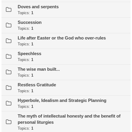
Doves and serpents
Topics:
1
Succession
Topics:
1
Life after Easter or the God who over-rules
Topics:
1
Speechless
Topics:
1
The wise man built...
Topics:
1
Restless Gratitude
Topics:
1
Hyperbole, Idealism and Strategic Planning
Topics:
1
The myth of intellectual honesty and the benefit of
personal liturgies
Topics:
1