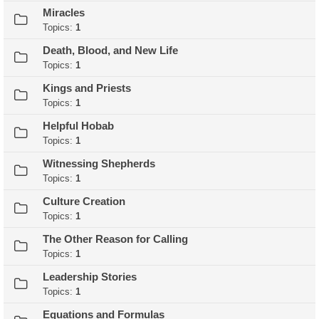
Miracles
Topics:
1
Death, Blood, and New Life
Topics:
1
Kings and Priests
Topics:
1
Helpful Hobab
Topics:
1
Witnessing Shepherds
Topics:
1
Culture Creation
Topics:
1
The Other Reason for Calling
Topics:
1
Leadership Stories
Topics:
1
Equations and Formulas