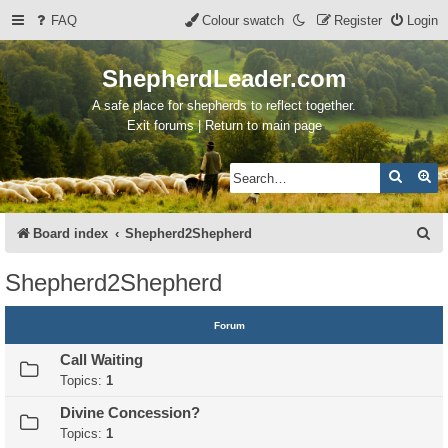
FAQ
Colour swatch
Register
Login
ShepherdLeader.com
A safe place for shepherds to reflect together.
Exit forums | Return to main page
Search
Ad
S
Board index
Shepherd2Shepherd
e
Shepherd2Shepherd
a
r
Forum
c
Call Waiting
h
Topics:
1
Divine Concession?
Topics:
1