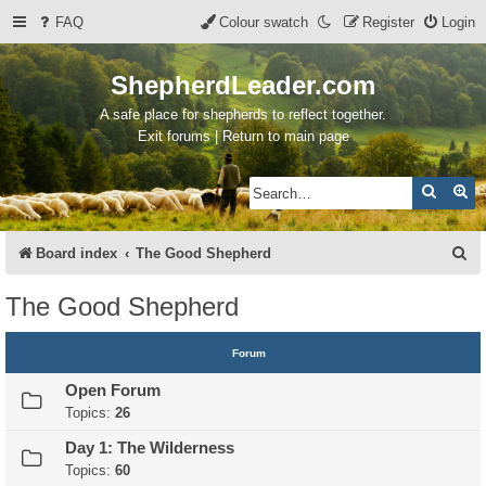
FAQ
Colour swatch
Register
Login
ShepherdLeader.com
A safe place for shepherds to reflect together.
Exit forums | Return to main page
Search
Ad
S
Board index
The Good Shepherd
e
The Good Shepherd
a
r
Forum
c
Open Forum
h
Topics:
26
Day 1: The Wilderness
Topics:
60