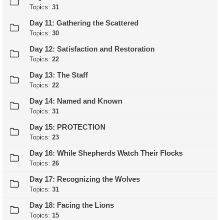
Topics:
31
Day 11: Gathering the Scattered
Topics:
30
Day 12: Satisfaction and Restoration
Topics:
22
Day 13: The Staff
Topics:
22
Day 14: Named and Known
Topics:
31
Day 15: PROTECTION
Topics:
23
Day 16: While Shepherds Watch Their Flocks
Topics:
26
Day 17: Recognizing the Wolves
Topics:
31
Day 18: Facing the Lions
Topics:
15