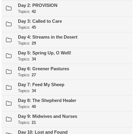
Day 2: PROVISION
Topics:
42
Day 3: Called to Care
Topics:
45
Day 4: Streams in the Desert
Topics:
29
Day 5: Spring Up, O Well!
Topics:
34
Day 6: Greener Pastures
Topics:
27
Day 7: Feed My Sheep
Topics:
34
Day 8: The Shepherd Healer
Topics:
40
Day 9: Midwives and Nurses
Topics:
21
Day 10: Lost and Found