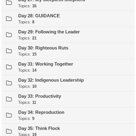
Topics:
16
Day 28: GUIDANCE
Topics:
8
Day 29: Following the Leader
Topics:
21
Day 30: Righteous Ruts
Topics:
15
Day 31: Working Together
Topics:
14
Day 32: Indigenous Leadership
Topics:
10
Day 33: Productivity
Topics:
11
Day 34: Reproduction
Topics:
9
Day 35: Think Flock
Topics:
19