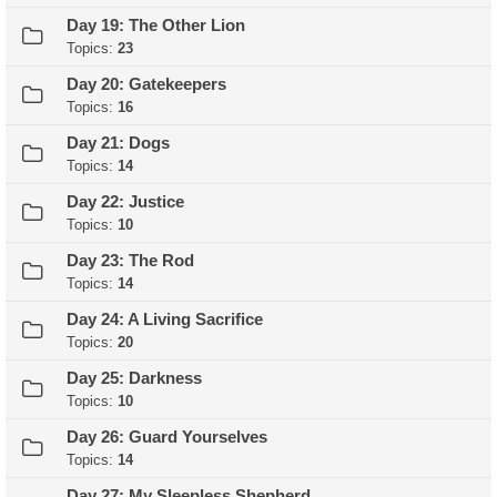
Day 19: The Other Lion
Topics:
23
Day 20: Gatekeepers
Topics:
16
Day 21: Dogs
Topics:
14
Day 22: Justice
Topics:
10
Day 23: The Rod
Topics:
14
Day 24: A Living Sacrifice
Topics:
20
Day 25: Darkness
Topics:
10
Day 26: Guard Yourselves
Topics:
14
Day 27: My Sleepless Shepherd