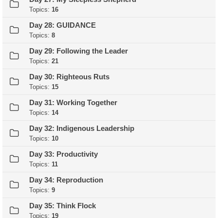
Topics:
16
Day 28: GUIDANCE
Topics:
8
Day 29: Following the Leader
Topics:
21
Day 30: Righteous Ruts
Topics:
15
Day 31: Working Together
Topics:
14
Day 32: Indigenous Leadership
Topics:
10
Day 33: Productivity
Topics:
11
Day 34: Reproduction
Topics:
9
Day 35: Think Flock
Topics:
19