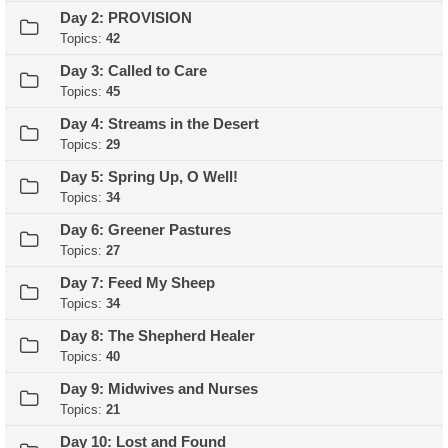
Day 2: PROVISION
Topics:
42
Day 3: Called to Care
Topics:
45
Day 4: Streams in the Desert
Topics:
29
Day 5: Spring Up, O Well!
Topics:
34
Day 6: Greener Pastures
Topics:
27
Day 7: Feed My Sheep
Topics:
34
Day 8: The Shepherd Healer
Topics:
40
Day 9: Midwives and Nurses
Topics:
21
Day 10: Lost and Found