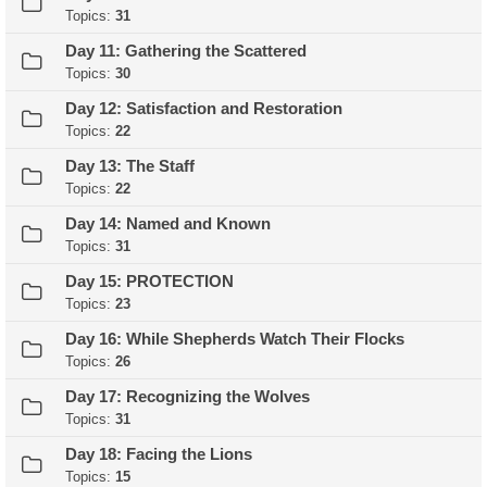
Topics:
31
Day 11: Gathering the Scattered
Topics:
30
Day 12: Satisfaction and Restoration
Topics:
22
Day 13: The Staff
Topics:
22
Day 14: Named and Known
Topics:
31
Day 15: PROTECTION
Topics:
23
Day 16: While Shepherds Watch Their Flocks
Topics:
26
Day 17: Recognizing the Wolves
Topics:
31
Day 18: Facing the Lions
Topics:
15