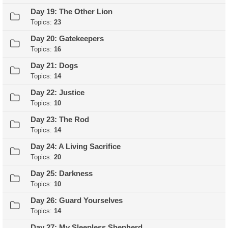
Day 19: The Other Lion
Topics:
23
Day 20: Gatekeepers
Topics:
16
Day 21: Dogs
Topics:
14
Day 22: Justice
Topics:
10
Day 23: The Rod
Topics:
14
Day 24: A Living Sacrifice
Topics:
20
Day 25: Darkness
Topics:
10
Day 26: Guard Yourselves
Topics:
14
Day 27: My Sleepless Shepherd