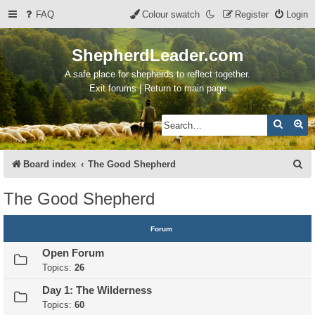
FAQ
Colour swatch
Register
Login
ShepherdLeader.com
A safe place for shepherds to reflect together.
Exit forums | Return to main page
Search
Ad
S
Board index
The Good Shepherd
e
The Good Shepherd
a
r
Forum
c
Open Forum
h
Topics:
26
Day 1: The Wilderness
Topics:
60