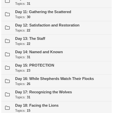
Topics:
31
Day 11: Gathering the Scattered
Topics:
30
Day 12: Satisfaction and Restoration
Topics:
22
Day 13: The Staff
Topics:
22
Day 14: Named and Known
Topics:
31
Day 15: PROTECTION
Topics:
23
Day 16: While Shepherds Watch Their Flocks
Topics:
26
Day 17: Recognizing the Wolves
Topics:
31
Day 18: Facing the Lions
Topics:
15