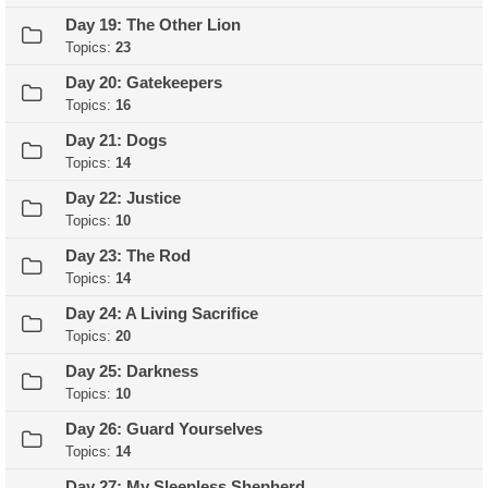
Day 19: The Other Lion
Topics:
23
Day 20: Gatekeepers
Topics:
16
Day 21: Dogs
Topics:
14
Day 22: Justice
Topics:
10
Day 23: The Rod
Topics:
14
Day 24: A Living Sacrifice
Topics:
20
Day 25: Darkness
Topics:
10
Day 26: Guard Yourselves
Topics:
14
Day 27: My Sleepless Shepherd