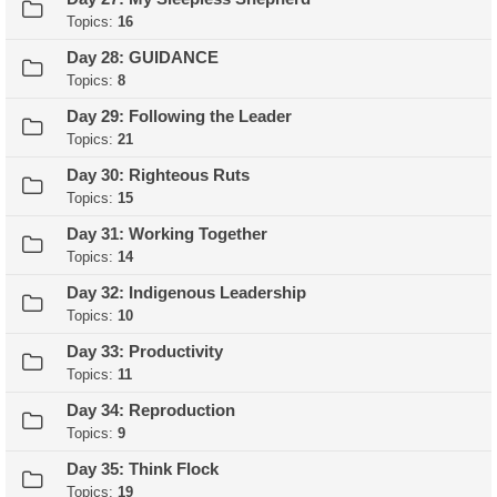
Topics:
16
Day 28: GUIDANCE
Topics:
8
Day 29: Following the Leader
Topics:
21
Day 30: Righteous Ruts
Topics:
15
Day 31: Working Together
Topics:
14
Day 32: Indigenous Leadership
Topics:
10
Day 33: Productivity
Topics:
11
Day 34: Reproduction
Topics:
9
Day 35: Think Flock
Topics:
19