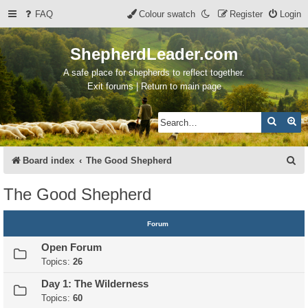
FAQ
Colour swatch
Register
Login
ShepherdLeader.com
A safe place for shepherds to reflect together.
Exit forums | Return to main page
Search
Ad
S
Board index
The Good Shepherd
e
The Good Shepherd
a
r
Forum
c
Open Forum
h
Topics:
26
Day 1: The Wilderness
Topics:
60