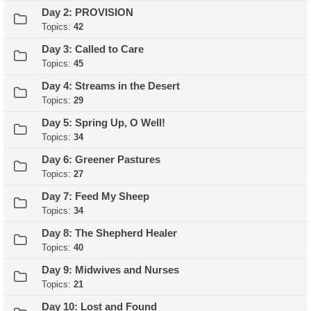
Day 2: PROVISION
Topics:
42
Day 3: Called to Care
Topics:
45
Day 4: Streams in the Desert
Topics:
29
Day 5: Spring Up, O Well!
Topics:
34
Day 6: Greener Pastures
Topics:
27
Day 7: Feed My Sheep
Topics:
34
Day 8: The Shepherd Healer
Topics:
40
Day 9: Midwives and Nurses
Topics:
21
Day 10: Lost and Found