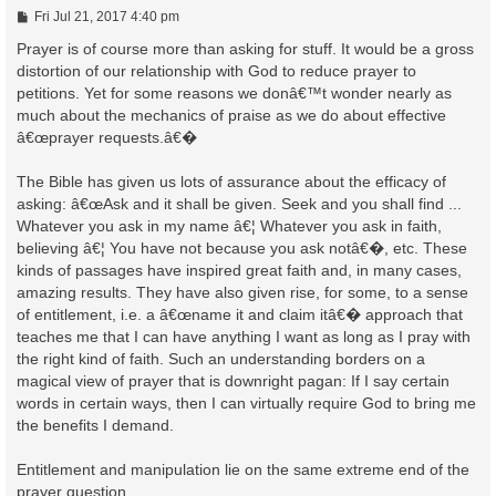
P
Fri Jul 21, 2017 4:40 pm
o
s
Prayer is of course more than asking for stuff. It would be a gross
t
distortion of our relationship with God to reduce prayer to
petitions. Yet for some reasons we donâ€™t wonder nearly as
much about the mechanics of praise as we do about effective
â€œprayer requests.â€�
The Bible has given us lots of assurance about the efficacy of
asking: â€œAsk and it shall be given. Seek and you shall find ...
Whatever you ask in my name â€¦ Whatever you ask in faith,
believing â€¦ You have not because you ask notâ€�, etc. These
kinds of passages have inspired great faith and, in many cases,
amazing results. They have also given rise, for some, to a sense
of entitlement, i.e. a â€œname it and claim itâ€� approach that
teaches me that I can have anything I want as long as I pray with
the right kind of faith. Such an understanding borders on a
magical view of prayer that is downright pagan: If I say certain
words in certain ways, then I can virtually require God to bring me
the benefits I demand.
Entitlement and manipulation lie on the same extreme end of the
prayer question.