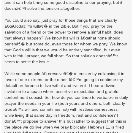
and it can help bring some good discipline to our praying, but it
doesnâ€™t solve the tension altogether.
You could also say, just pray for those things that are clearly
â€œGodâ€™s willâ€� in the Bible. But if you pray for the
salvation of a friend or the power to remove a sinful habit, does
that always happen? We know his will is â€œthat none should
perishâ€� but some do, even those for whom we pray. We know
that God's will is that we would be entirely sanctified, but even
with faithful prayer, we fall short. So that solution doesnâ€™t
seem to settle the issue.
While some people â€œresolveâ€� a tension by collapsing it in
favor of one extreme or the other, Iâ€™m going to continue my
default preference to live with it and live in it. I hear a divine
invitation to a space where assertive expectation and grateful
contentment coexist. So, how do you continue to verbalize in daily
prayer the needs in your life (both yours and others, both clearly
Godâ€™s will and sometimes not) with restless earnestness,
while living that same day in freedom, rest and confidence? I
donâ€™t propose to answer this but rather to suggest that this is
the place we do live when we pray biblically. Hebrews 11 is filled