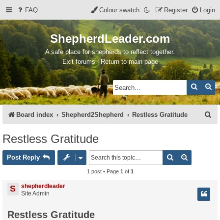
FAQ
Colour swatch
Register
Login
ShepherdLeader.com
A safe place for shepherds to reflect together.
Exit forums | Return to main page
Search
Ad
S
Board index
Shepherd2Shepherd
Restless Gratitude
e
Restless Gratitude
a
Search
Advanced 
r
Post Reply
c
1 post • Page
1
of
1
h
shepherdleader
S
Site Admin
Restless Gratitude