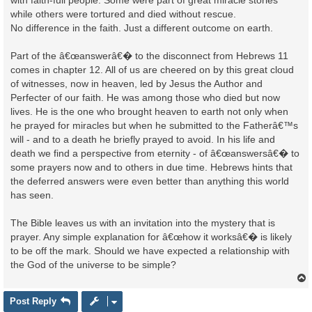
with faith-full people. Some were part of great miracle stories
while others were tortured and died without rescue.
No difference in the faith. Just a different outcome on earth.
Part of the â€œanswerâ€� to the disconnect from Hebrews 11
comes in chapter 12. All of us are cheered on by this great cloud
of witnesses, now in heaven, led by Jesus the Author and
Perfecter of our faith. He was among those who died but now
lives. He is the one who brought heaven to earth not only when
he prayed for miracles but when he submitted to the Fatherâ€™s
will - and to a death he briefly prayed to avoid. In his life and
death we find a perspective from eternity - of â€œanswersâ€� to
some prayers now and to others in due time. Hebrews hints that
the deferred answers were even better than anything this world
has seen.
The Bible leaves us with an invitation into the mystery that is
prayer. Any simple explanation for â€œhow it worksâ€� is likely
to be off the mark. Should we have expected a relationship with
the God of the universe to be simple?
Post Reply