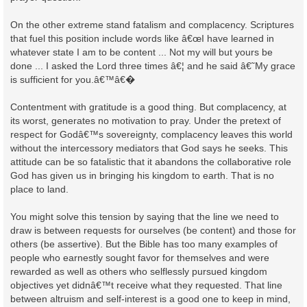
On the other extreme stand fatalism and complacency. Scriptures
that fuel this position include words like â€œI have learned in
whatever state I am to be content ... Not my will but yours be
done ... I asked the Lord three times â€¦ and he said â€˜My grace
is sufficient for you.â€™â€�
Contentment with gratitude is a good thing. But complacency, at
its worst, generates no motivation to pray. Under the pretext of
respect for Godâ€™s sovereignty, complacency leaves this world
without the intercessory mediators that God says he seeks. This
attitude can be so fatalistic that it abandons the collaborative role
God has given us in bringing his kingdom to earth. That is no
place to land.
You might solve this tension by saying that the line we need to
draw is between requests for ourselves (be content) and those for
others (be assertive). But the Bible has too many examples of
people who earnestly sought favor for themselves and were
rewarded as well as others who selflessly pursued kingdom
objectives yet didnâ€™t receive what they requested. That line
between altruism and self-interest is a good one to keep in mind,